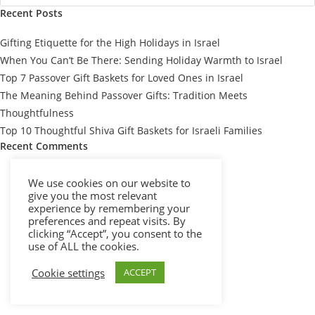
Recent Posts
Gifting Etiquette for the High Holidays in Israel
When You Can’t Be There: Sending Holiday Warmth to Israel
Top 7 Passover Gift Baskets for Loved Ones in Israel
The Meaning Behind Passover Gifts: Tradition Meets
Thoughtfulness
Top 10 Thoughtful Shiva Gift Baskets for Israeli Families
Recent Comments
We use cookies on our website to
give you the most relevant
experience by remembering your
preferences and repeat visits. By
clicking “Accept”, you consent to the
use of ALL the cookies.
Cookie settings
ACCEPT