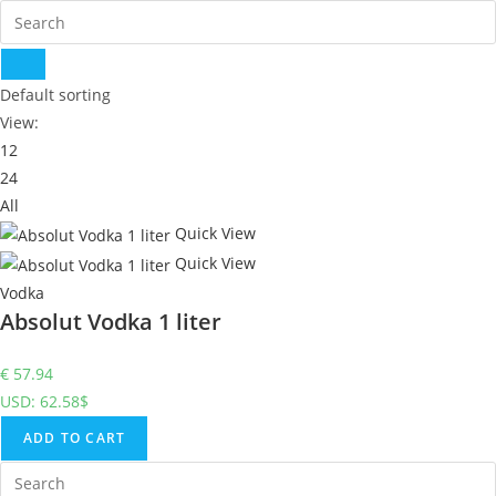
Default sorting
View:
12
24
All
Quick View
Quick View
Vodka
Absolut Vodka 1 liter
€
57.94
USD
:
62.58$
ADD TO CART