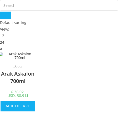
Default sorting
View:
12
24
All
Liquor
Arak Askalon
700ml
€
36.02
USD
:
38.91$
ADD TO CART