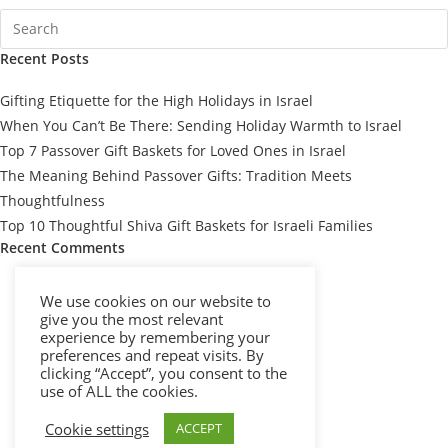
Recent Posts
Gifting Etiquette for the High Holidays in Israel
When You Can’t Be There: Sending Holiday Warmth to Israel
Top 7 Passover Gift Baskets for Loved Ones in Israel
The Meaning Behind Passover Gifts: Tradition Meets
Thoughtfulness
Top 10 Thoughtful Shiva Gift Baskets for Israeli Families
Recent Comments
We use cookies on our website to
give you the most relevant
experience by remembering your
preferences and repeat visits. By
clicking “Accept”, you consent to the
use of ALL the cookies.
Cookie settings
ACCEPT