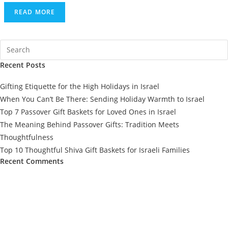
READ MORE
Recent Posts
Gifting Etiquette for the High Holidays in Israel
When You Can’t Be There: Sending Holiday Warmth to Israel
Top 7 Passover Gift Baskets for Loved Ones in Israel
The Meaning Behind Passover Gifts: Tradition Meets
Thoughtfulness
Top 10 Thoughtful Shiva Gift Baskets for Israeli Families
Recent Comments