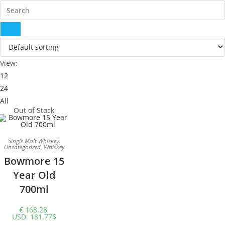
View:
12
24
All
Out of Stock
Single Malt Whiskey
,
Uncategorized
,
Whiskey
Bowmore 15
Year Old
700ml
€
168.28
USD
:
181.77$