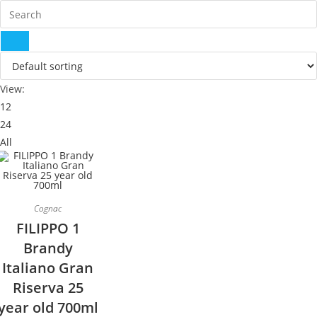
View:
12
24
All
Cognac
FILIPPO 1
Brandy
Italiano Gran
Riserva 25
year old 700ml