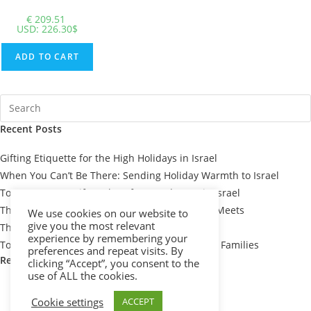
€
209.51
USD
:
226.30$
ADD TO CART
Recent Posts
Gifting Etiquette for the High Holidays in Israel
When You Can’t Be There: Sending Holiday Warmth to Israel
Top 7 Passover Gift Baskets for Loved Ones in Israel
The Meaning Behind Passover Gifts: Tradition Meets
We use cookies on our website to
give you the most relevant
Thoughtfulness
experience by remembering your
Top 10 Thoughtful Shiva Gift Baskets for Israeli Families
preferences and repeat visits. By
Recent Comments
clicking “Accept”, you consent to the
use of ALL the cookies.
Cookie settings
ACCEPT