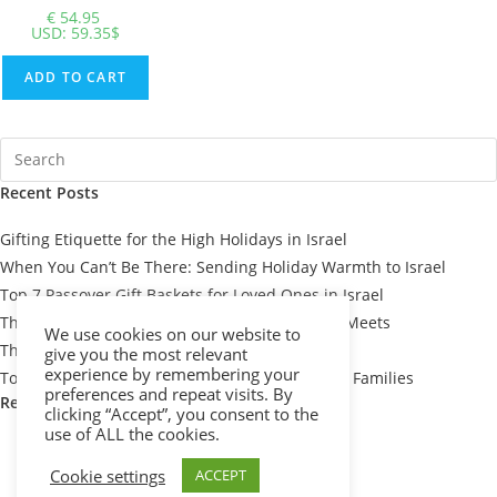
€
54.95
USD
:
59.35$
ADD TO CART
Recent Posts
Gifting Etiquette for the High Holidays in Israel
When You Can’t Be There: Sending Holiday Warmth to Israel
Top 7 Passover Gift Baskets for Loved Ones in Israel
The Meaning Behind Passover Gifts: Tradition Meets
We use cookies on our website to
Thoughtfulness
give you the most relevant
experience by remembering your
Top 10 Thoughtful Shiva Gift Baskets for Israeli Families
preferences and repeat visits. By
Recent Comments
clicking “Accept”, you consent to the
use of ALL the cookies.
Cookie settings
ACCEPT