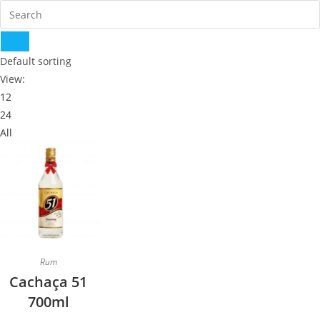
Default sorting
View:
12
24
All
Rum
Cachaça 51
700ml