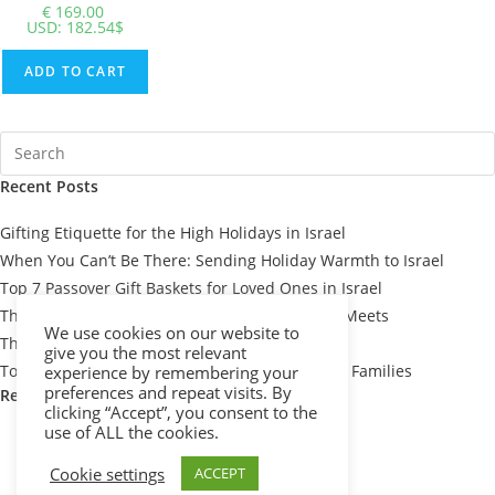
€
169.00
USD
:
182.54$
ADD TO CART
Recent Posts
Gifting Etiquette for the High Holidays in Israel
When You Can’t Be There: Sending Holiday Warmth to Israel
Top 7 Passover Gift Baskets for Loved Ones in Israel
The Meaning Behind Passover Gifts: Tradition Meets
We use cookies on our website to
Thoughtfulness
give you the most relevant
Top 10 Thoughtful Shiva Gift Baskets for Israeli Families
experience by remembering your
preferences and repeat visits. By
Recent Comments
clicking “Accept”, you consent to the
use of ALL the cookies.
Cookie settings
ACCEPT