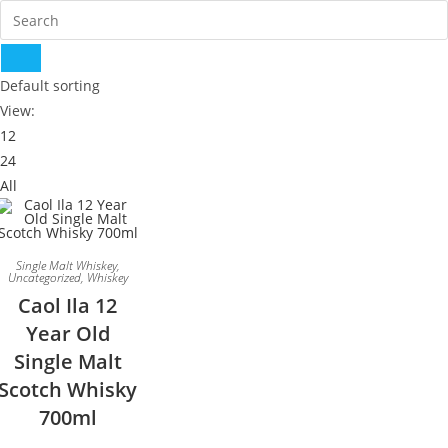
Default sorting
View:
12
24
All
Single Malt Whiskey
,
Uncategorized
,
Whiskey
Caol Ila 12
Year Old
Single Malt
Scotch Whisky
700ml