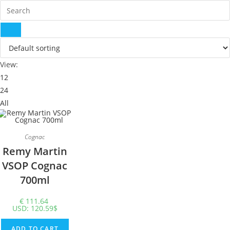
View:
12
24
All
Cognac
Remy Martin
VSOP Cognac
700ml
€
111.64
USD
:
120.59$
ADD TO CART