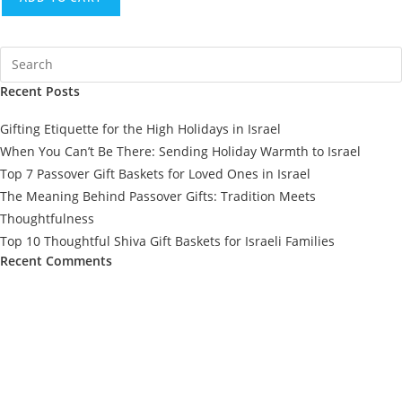
Recent Posts
Gifting Etiquette for the High Holidays in Israel
When You Can’t Be There: Sending Holiday Warmth to Israel
Top 7 Passover Gift Baskets for Loved Ones in Israel
The Meaning Behind Passover Gifts: Tradition Meets
Thoughtfulness
Top 10 Thoughtful Shiva Gift Baskets for Israeli Families
Recent Comments