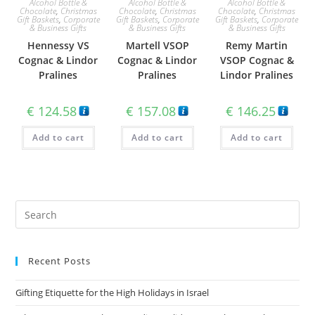
Alcohol Bottle &
Alcohol Bottle &
Alcohol Bottle &
Chocolate
,
Christmas
Chocolate
,
Christmas
Chocolate
,
Christmas
Gift Baskets
,
Corporate
Gift Baskets
,
Corporate
Gift Baskets
,
Corporate
& Business Gifts
& Business Gifts
& Business Gifts
Hennessy VS
Martell VSOP
Remy Martin
Cognac & Lindor
Cognac & Lindor
VSOP Cognac &
Pralines
Pralines
Lindor Pralines
€
124.58
€
157.08
€
146.25
Add to cart
Add to cart
Add to cart
Recent Posts
Gifting Etiquette for the High Holidays in Israel