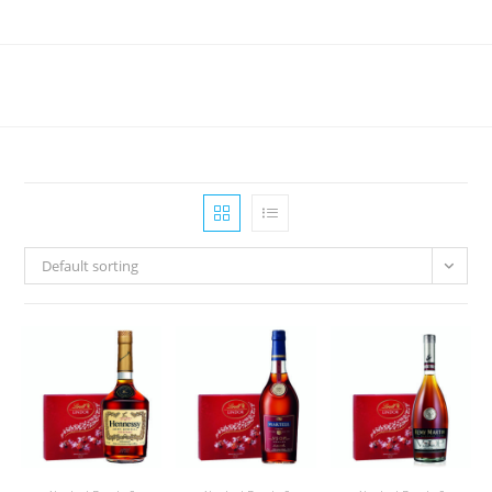
Skip
to
content
Default sorting