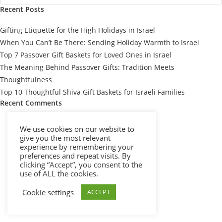
Recent Posts
Gifting Etiquette for the High Holidays in Israel
When You Can’t Be There: Sending Holiday Warmth to Israel
Top 7 Passover Gift Baskets for Loved Ones in Israel
The Meaning Behind Passover Gifts: Tradition Meets
Thoughtfulness
Top 10 Thoughtful Shiva Gift Baskets for Israeli Families
Recent Comments
We use cookies on our website to
give you the most relevant
experience by remembering your
preferences and repeat visits. By
clicking “Accept”, you consent to the
use of ALL the cookies.
Cookie settings
ACCEPT