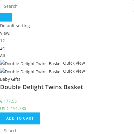
Default sorting
View:
12
24
All
Quick View
Quick View
Baby Gifts
Double Delight Twins Basket
€
177.55
USD
:
191.78$
ADD TO CART