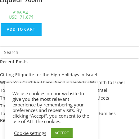
€
66.54
USD
:
71.87$
ADD TO CART
Recent Posts
Gifting Etiquette for the High Holidays in Israel
When You Can’t Be There: Sending Holiday Warmth to Israel
Top 7 Passover Gift Baskets for Loved Ones in Israel
We use cookies on our website to
The Meaning Behind Passover Gifts: Tradition Meets
give you the most relevant
experience by remembering your
Thoughtfulness
preferences and repeat visits. By
Top 10 Thoughtful Shiva Gift Baskets for Israeli Families
clicking “Accept”, you consent to the
Recent Comments
use of ALL the cookies.
Cookie settings
ACCEPT