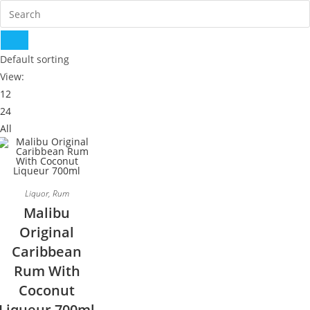
Default sorting
View:
12
24
All
Liquor
,
Rum
Malibu
Original
Caribbean
Rum With
Coconut
Liqueur 700ml