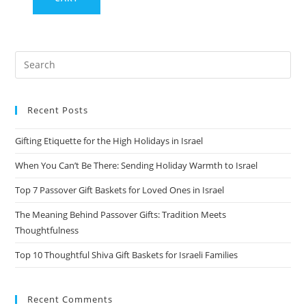
Recent Posts
Gifting Etiquette for the High Holidays in Israel
When You Can’t Be There: Sending Holiday Warmth to Israel
Top 7 Passover Gift Baskets for Loved Ones in Israel
The Meaning Behind Passover Gifts: Tradition Meets
Thoughtfulness
Top 10 Thoughtful Shiva Gift Baskets for Israeli Families
Recent Comments