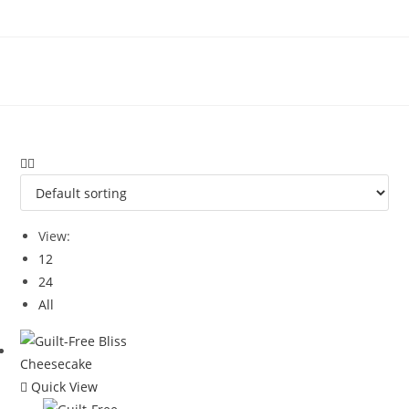
Skip
to
content
View:
12
24
All
Quick View