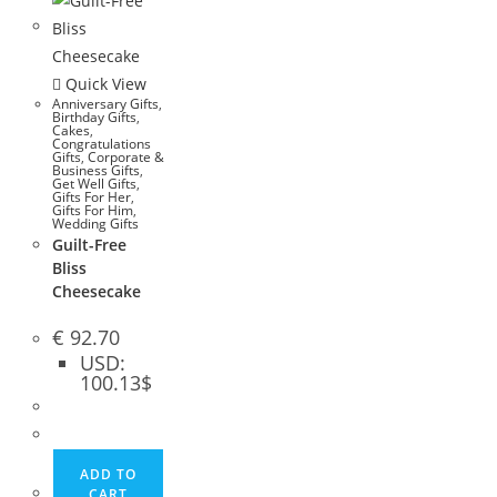
Quick View
Anniversary Gifts
,
Birthday Gifts
,
Cakes
,
Congratulations
Gifts
,
Corporate &
Business Gifts
,
Get Well Gifts
,
Gifts For Her
,
Gifts For Him
,
Wedding Gifts
Guilt-Free
Bliss
Cheesecake
€
92.70
USD
:
100.13$
ADD TO
CART