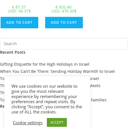
€
87.37
€
435.40
USD
:
94.37$
USD
:
470.30$
ADD TO CART
ADD TO CART
Recent Posts
Gifting Etiquette for the High Holidays in Israel
When You Can’t Be There: Sending Holiday Warmth to Israel
Top 7 Passover Gift Baskets for Loved Ones in Israel
The Meaning Behind Passover Gifts: Tradition Meets
We use cookies on our website to
give you the most relevant
Thoughtfulness
experience by remembering your
Top 10 Thoughtful Shiva Gift Baskets for Israeli Families
preferences and repeat visits. By
Recent Comments
clicking “Accept”, you consent to the
use of ALL the cookies.
Cookie settings
ACCEPT