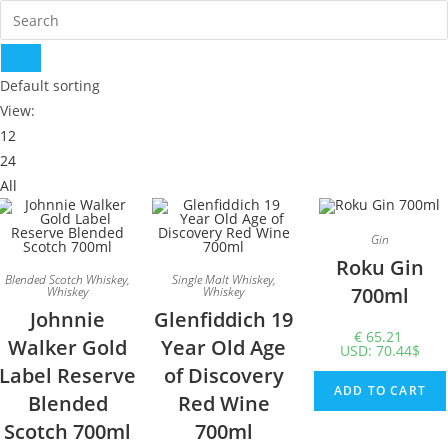
Default sorting
View:
12
24
All
Gin
Roku Gin
Blended Scotch Whiskey
,
Single Malt Whiskey
,
700ml
Whiskey
Whiskey
Johnnie
Glenfiddich 19
€
65.21
Walker Gold
Year Old Age
USD
:
70.44$
Label Reserve
of Discovery
ADD TO CART
Blended
Red Wine
Scotch 700ml
700ml