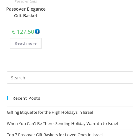
Passover Gifts
Passover Elegance
Gift Basket
€
127.50
Read more
Recent Posts
Gifting Etiquette for the High Holidays in Israel
When You Can’t Be There: Sending Holiday Warmth to Israel
Top 7 Passover Gift Baskets for Loved Ones in Israel