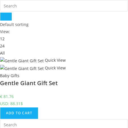
Default sorting
View:
12
24
All
Quick View
Quick View
Baby Gifts
Gentle Giant Gift Set
€
81.76
USD
:
88.31$
ADD TO CART