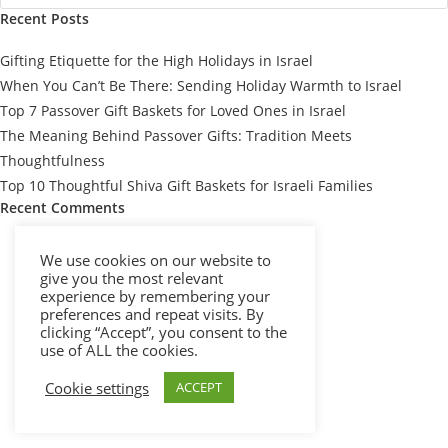
Recent Posts
Gifting Etiquette for the High Holidays in Israel
When You Can’t Be There: Sending Holiday Warmth to Israel
Top 7 Passover Gift Baskets for Loved Ones in Israel
The Meaning Behind Passover Gifts: Tradition Meets
Thoughtfulness
Top 10 Thoughtful Shiva Gift Baskets for Israeli Families
Recent Comments
We use cookies on our website to
give you the most relevant
experience by remembering your
preferences and repeat visits. By
clicking “Accept”, you consent to the
use of ALL the cookies.
Cookie settings
ACCEPT