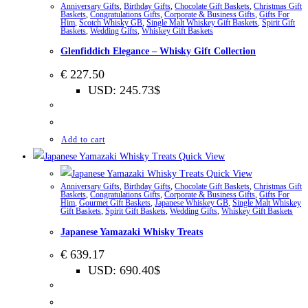
Anniversary Gifts
,
Birthday Gifts
,
Chocolate Gift Baskets
,
Christmas Gift
Baskets
,
Congratulations Gifts
,
Corporate & Business Gifts
,
Gifts For
Him
,
Scotch Whisky GB
,
Single Malt Whiskey Gift Baskets
,
Spirit Gift
Baskets
,
Wedding Gifts
,
Whiskey Gift Baskets
Glenfiddich Elegance – Whisky Gift Collection
€
227.50
USD
:
245.73$
Add to cart
Quick View
Quick View
Anniversary Gifts
,
Birthday Gifts
,
Chocolate Gift Baskets
,
Christmas Gift
Baskets
,
Congratulations Gifts
,
Corporate & Business Gifts
,
Gifts For
Him
,
Gourmet Gift Baskets
,
Japanese Whiskey GB
,
Single Malt Whiskey
Gift Baskets
,
Spirit Gift Baskets
,
Wedding Gifts
,
Whiskey Gift Baskets
Japanese Yamazaki Whisky Treats
€
639.17
USD
:
690.40$