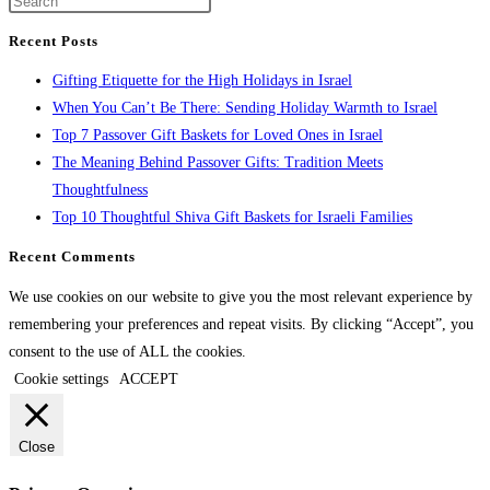
Recent Posts
Gifting Etiquette for the High Holidays in Israel
When You Can’t Be There: Sending Holiday Warmth to Israel
Top 7 Passover Gift Baskets for Loved Ones in Israel
The Meaning Behind Passover Gifts: Tradition Meets
Thoughtfulness
Top 10 Thoughtful Shiva Gift Baskets for Israeli Families
Recent Comments
We use cookies on our website to give you the most relevant experience by
remembering your preferences and repeat visits. By clicking “Accept”, you
consent to the use of ALL the cookies.
Cookie settings
ACCEPT
Close