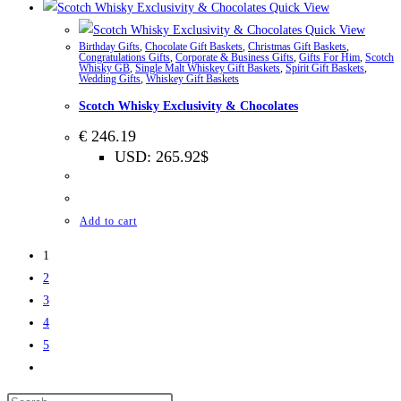
Quick View
Quick View
Birthday Gifts
,
Chocolate Gift Baskets
,
Christmas Gift Baskets
,
Congratulations Gifts
,
Corporate & Business Gifts
,
Gifts For Him
,
Scotch
Whisky GB
,
Single Malt Whiskey Gift Baskets
,
Spirit Gift Baskets
,
Wedding Gifts
,
Whiskey Gift Baskets
Scotch Whisky Exclusivity & Chocolates
€
246.19
USD
:
265.92$
Add to cart
1
2
3
4
5