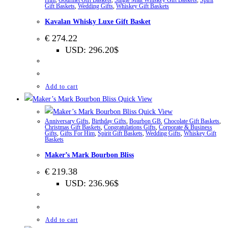
Gift Baskets
,
Wedding Gifts
,
Whiskey Gift Baskets
Kavalan Whisky Luxe Gift Basket
€
274.22
USD
:
296.20$
Add to cart
Quick View
Quick View
Anniversary Gifts
,
Birthday Gifts
,
Bourbon GB
,
Chocolate Gift Baskets
,
Christmas Gift Baskets
,
Congratulations Gifts
,
Corporate & Business
Gifts
,
Gifts For Him
,
Spirit Gift Baskets
,
Wedding Gifts
,
Whiskey Gift
Baskets
Maker’s Mark Bourbon Bliss
€
219.38
USD
:
236.96$
Add to cart