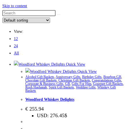
Skip to content
View:
12
24
All
Quick View
Quick View
Alcohol Gift Baskets
,
Anniversary Gifts
,
Birthday Gifts
,
Bourbon GB
,
Chocolate Gift Baskets
,
Christmas Gift Baskets
,
Congratulations Gifts
,
Corporate & Business Gifts
,
GB
,
Gifts For Him
,
Gourmet Gift Baskets
,
Rosh Hashanah
,
Spirit Gift Baskets
,
Wedding Gifts
,
Whiskey Gift
Baskets
Woodford Whiskey Delights
€
255.94
USD
:
276.45$