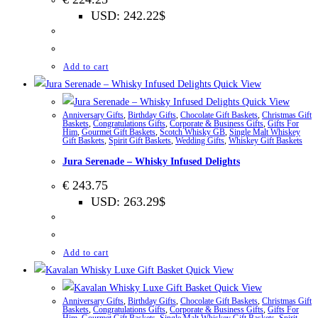
USD
:
242.22$
Add to cart
Quick View
Quick View
Anniversary Gifts
,
Birthday Gifts
,
Chocolate Gift Baskets
,
Christmas Gift
Baskets
,
Congratulations Gifts
,
Corporate & Business Gifts
,
Gifts For
Him
,
Gourmet Gift Baskets
,
Scotch Whisky GB
,
Single Malt Whiskey
Gift Baskets
,
Spirit Gift Baskets
,
Wedding Gifts
,
Whiskey Gift Baskets
Jura Serenade – Whisky Infused Delights
€
243.75
USD
:
263.29$
Add to cart
Quick View
Quick View
Anniversary Gifts
,
Birthday Gifts
,
Chocolate Gift Baskets
,
Christmas Gift
Baskets
,
Congratulations Gifts
,
Corporate & Business Gifts
,
Gifts For
Him
,
Gourmet Gift Baskets
,
Single Malt Whiskey Gift Baskets
,
Spirit