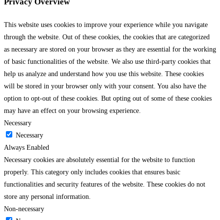
Privacy Overview
This website uses cookies to improve your experience while you navigate
through the website. Out of these cookies, the cookies that are categorized
as necessary are stored on your browser as they are essential for the working
of basic functionalities of the website. We also use third-party cookies that
help us analyze and understand how you use this website. These cookies
will be stored in your browser only with your consent. You also have the
option to opt-out of these cookies. But opting out of some of these cookies
may have an effect on your browsing experience.
Necessary
Necessary
Always Enabled
Necessary cookies are absolutely essential for the website to function
properly. This category only includes cookies that ensures basic
functionalities and security features of the website. These cookies do not
store any personal information.
Non-necessary