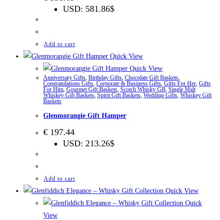
USD
:
581.86$
Add to cart
Quick View
Quick View
Anniversary Gifts
,
Birthday Gifts
,
Chocolate Gift Baskets
,
Congratulations Gifts
,
Corporate & Business Gifts
,
Gifts For Her
,
Gifts
For Him
,
Gourmet Gift Baskets
,
Scotch Whisky GB
,
Single Malt
Whiskey Gift Baskets
,
Spirit Gift Baskets
,
Wedding Gifts
,
Whiskey Gift
Baskets
Glenmorangie Gift Hamper
€
197.44
USD
:
213.26$
Add to cart
Quick View
Quick
View