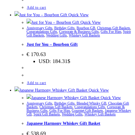
Add to cart
Quick View
Quick View
Anniversary Gifts
,
Birthday Gifts
,
Bourbon GB
,
Christmas Gift Baskets
,
Congratulations Gifts
,
Corporate & Business Gifts
,
Gifts For Him
,
Spirit
Gift Baskets
,
Wedding Gifts
,
Whiskey Gift Baskets
Just for You – Bourbon Gift
€
170.63
USD
:
184.31$
Add to cart
Quick View
Quick View
Anniversary Gifts
,
Birthday Gifts
,
Blended Whisky GB
,
Chocolate Gift
Baskets
,
Christmas Gift Baskets
,
Congratulations Gifts
,
Corporate &
Business Gifts
,
Gifts For Him
,
Gourmet Gift Baskets
,
Japanese Whiskey
GB
,
Spirit Gift Baskets
,
Wedding Gifts
,
Whiskey Gift Baskets
Japanese Harmony Whiskey Gift Basket
€
538.69