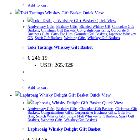
Add to cart
Quick View
Quick View
Anniversary Gifts
,
Birthday Gifts
,
Blended Whisky GB
,
Chocolate Gift
Baskets
,
Christmas Gift Baskets
,
Congratulations Gifts
,
Corporate &
Business Gifts
,
Gifts For Him
,
Gourmet Gift Baskets
,
Japanese Whiskey
GB
,
Spirit Gift Baskets
,
Wedding Gifts
,
Whiskey Gift Baskets
Toki Tastings Whiskey Gift Basket
€
246.19
USD
:
265.92$
Add to cart
Quick View
Quick View
Anniversary Gifts
,
Birthday Gifts
,
Chocolate Gift Baskets
,
Christmas Gift
Baskets
,
Congratulations Gifts
,
Corporate & Business Gifts
,
Gifts For
Him
,
Scotch Whisky GB
,
Single Malt Whiskey Gift Baskets
,
Spirit Gift
Baskets
,
Wedding Gifts
,
Whiskey Gift Baskets
Laphroaig Whisky Delight Gift Basket
€
224.25