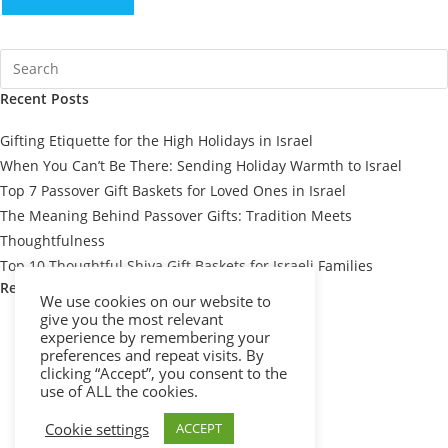
Recent Posts
Gifting Etiquette for the High Holidays in Israel
When You Can’t Be There: Sending Holiday Warmth to Israel
Top 7 Passover Gift Baskets for Loved Ones in Israel
The Meaning Behind Passover Gifts: Tradition Meets
Thoughtfulness
Top 10 Thoughtful Shiva Gift Baskets for Israeli Families
Recent Comments
We use cookies on our website to
give you the most relevant
experience by remembering your
preferences and repeat visits. By
clicking “Accept”, you consent to the
use of ALL the cookies.
Cookie settings
ACCEPT