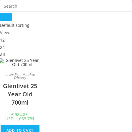
Default sorting
View:
12
24
All
Single Malt Whiskey
,
Whiskey
Glenlivet 25
Year Old
700ml
€
984.85
USD
:
1,063.78$
ADD TO CART