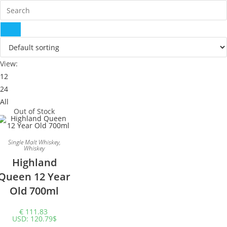
View:
12
24
All
Out of Stock
Single Malt Whiskey
,
Whiskey
Highland
Queen 12 Year
Old 700ml
€
111.83
USD
:
120.79$