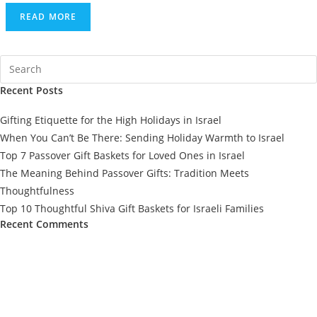
READ MORE
Recent Posts
Gifting Etiquette for the High Holidays in Israel
When You Can’t Be There: Sending Holiday Warmth to Israel
Top 7 Passover Gift Baskets for Loved Ones in Israel
The Meaning Behind Passover Gifts: Tradition Meets
Thoughtfulness
Top 10 Thoughtful Shiva Gift Baskets for Israeli Families
Recent Comments