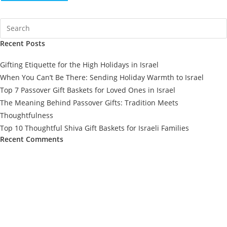
Recent Posts
Gifting Etiquette for the High Holidays in Israel
When You Can’t Be There: Sending Holiday Warmth to Israel
Top 7 Passover Gift Baskets for Loved Ones in Israel
The Meaning Behind Passover Gifts: Tradition Meets
Thoughtfulness
Top 10 Thoughtful Shiva Gift Baskets for Israeli Families
Recent Comments