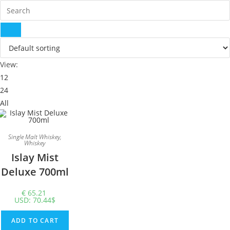
View:
12
24
All
Single Malt Whiskey
,
Whiskey
Islay Mist
Deluxe 700ml
€
65.21
USD
:
70.44$
ADD TO CART