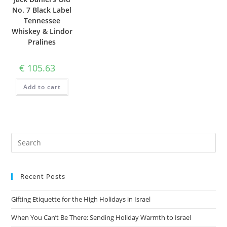
No. 7 Black Label
Tennessee
Whiskey & Lindor
Pralines
€
105.63
Add to cart
Recent Posts
Gifting Etiquette for the High Holidays in Israel
When You Can’t Be There: Sending Holiday Warmth to Israel