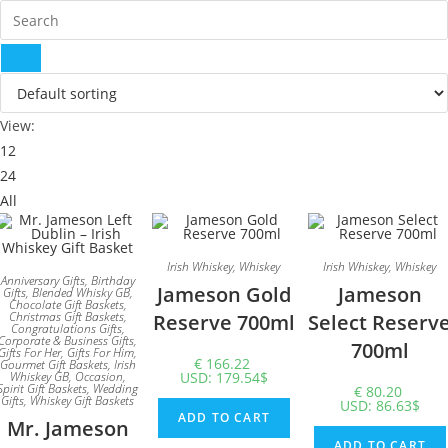
View:
12
24
All
Irish Whiskey
,
Whiskey
Irish Whiskey
,
Whiskey
Anniversary Gifts
,
Birthday
Jameson Gold
Jameson
Gifts
,
Blended Whisky GB
,
Chocolate Gift Baskets
,
Christmas Gift Baskets
,
Reserve 700ml
Select Reserv
Congratulations Gifts
,
Corporate & Business Gifts
,
700ml
Gifts For Her
,
Gifts For Him
,
€
166.22
Gourmet Gift Baskets
,
Irish
Whiskey GB
,
Occasion
,
USD
:
179.54$
Spirit Gift Baskets
,
Wedding
€
80.20
Gifts
,
Whiskey Gift Baskets
USD
:
86.63$
ADD TO CART
Mr. Jameson
ADD TO CART