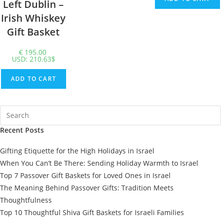
Left Dublin –
Irish Whiskey
Gift Basket
€
195.00
USD
:
210.63$
ADD TO CART
Recent Posts
Gifting Etiquette for the High Holidays in Israel
When You Can’t Be There: Sending Holiday Warmth to Israel
Top 7 Passover Gift Baskets for Loved Ones in Israel
The Meaning Behind Passover Gifts: Tradition Meets
Thoughtfulness
Top 10 Thoughtful Shiva Gift Baskets for Israeli Families