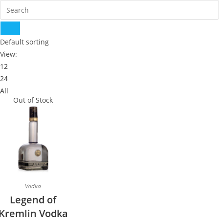
Default sorting
View:
12
24
All
Out of Stock
Vodka
Legend of
Kremlin Vodka