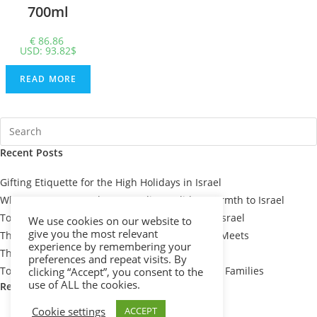
700ml
€
86.86
USD
:
93.82$
READ MORE
Recent Posts
Gifting Etiquette for the High Holidays in Israel
When You Can’t Be There: Sending Holiday Warmth to Israel
Top 7 Passover Gift Baskets for Loved Ones in Israel
We use cookies on our website to
give you the most relevant
The Meaning Behind Passover Gifts: Tradition Meets
experience by remembering your
Thoughtfulness
preferences and repeat visits. By
Top 10 Thoughtful Shiva Gift Baskets for Israeli Families
clicking “Accept”, you consent to the
use of ALL the cookies.
Recent Comments
Cookie settings
ACCEPT