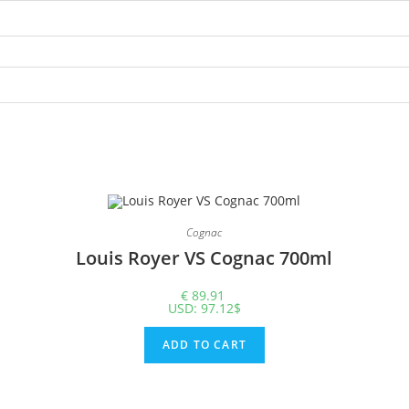
Cognac
Louis Royer VS Cognac 700ml
€
89.91
USD
:
97.12$
ADD TO CART