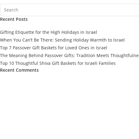
Recent Posts
Gifting Etiquette for the High Holidays in Israel
When You Can’t Be There: Sending Holiday Warmth to Israel
Top 7 Passover Gift Baskets for Loved Ones in Israel
The Meaning Behind Passover Gifts: Tradition Meets Thoughtfulne
Top 10 Thoughtful Shiva Gift Baskets for Israeli Families
Recent Comments