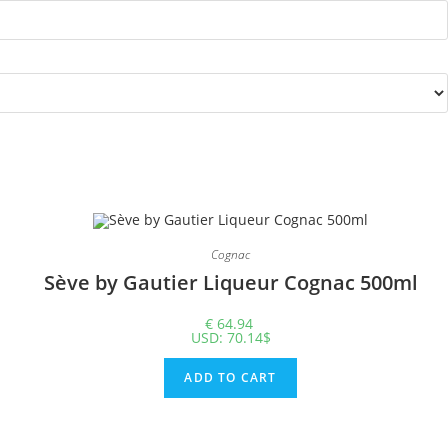
Cognac
Sève by Gautier Liqueur Cognac 500ml
€
64.94
USD
:
70.14$
ADD TO CART