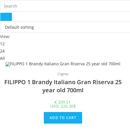
View:
12
24
All
Cognac
FILIPPO 1 Brandy Italiano Gran Riserva 25 year old 700ml
€
209.51
USD
:
226.30$
ADD TO CART