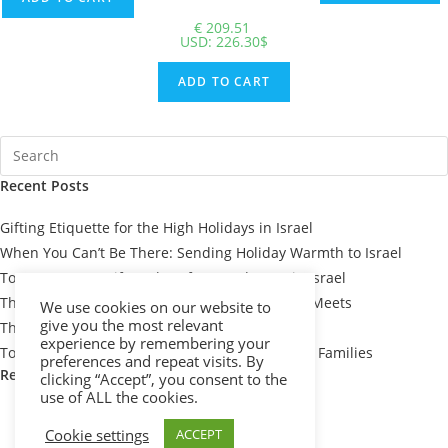
€
209.51
USD
:
226.30$
ADD TO CART
Recent Posts
Gifting Etiquette for the High Holidays in Israel
When You Can’t Be There: Sending Holiday Warmth to Israel
Top 7 Passover Gift Baskets for Loved Ones in Israel
The Meaning Behind Passover Gifts: Tradition Meets
We use cookies on our website to
give you the most relevant
Thoughtfulness
experience by remembering your
Top 10 Thoughtful Shiva Gift Baskets for Israeli Families
preferences and repeat visits. By
Recent Comments
clicking “Accept”, you consent to the
use of ALL the cookies.
Cookie settings
ACCEPT