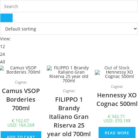
View:
12
24
All
Out of Stock
Cognac
Cognac
Camus VSOP
Cognac
Hennessy XO
Borderies
FILIPPO 1
Cognac 500ml
700ml
Brandy
Italiano Gran
€
342.71
€
152.07
USD
:
370.18$
Riserva 25
USD
:
164.26$
year old 700ml
READ MORE
ADD TO CART