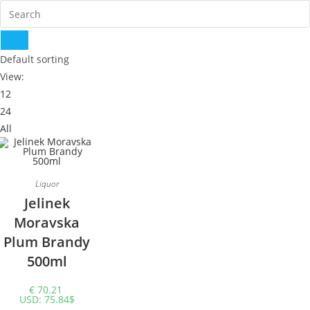
Default sorting
View:
12
24
All
Liquor
Jelinek
Moravska
Plum Brandy
500ml
€
70.21
USD
:
75.84$