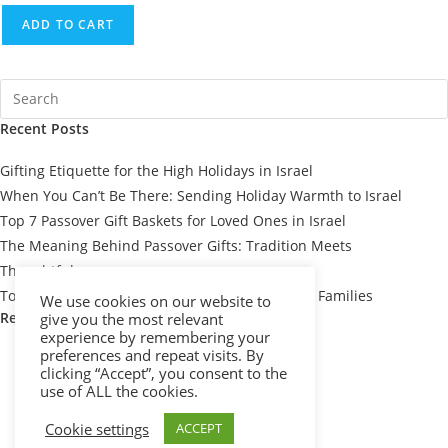
ADD TO CART
Recent Posts
Gifting Etiquette for the High Holidays in Israel
When You Can’t Be There: Sending Holiday Warmth to Israel
Top 7 Passover Gift Baskets for Loved Ones in Israel
The Meaning Behind Passover Gifts: Tradition Meets
Thoughtfulness
Top 10 Thoughtful Shiva Gift Baskets for Israeli Families
We use cookies on our website to
Recent Comments
give you the most relevant
experience by remembering your
preferences and repeat visits. By
clicking “Accept”, you consent to the
use of ALL the cookies.
Cookie settings
ACCEPT