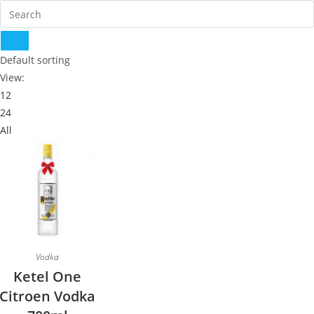
Default sorting
View:
12
24
All
Vodka
Ketel One
Citroen Vodka