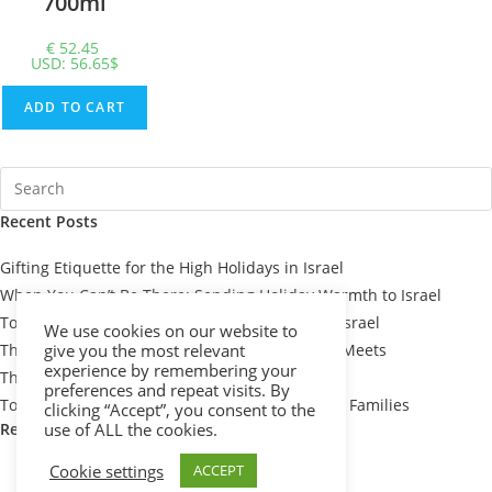
700ml
€
52.45
USD
:
56.65$
ADD TO CART
Recent Posts
Gifting Etiquette for the High Holidays in Israel
When You Can’t Be There: Sending Holiday Warmth to Israel
Top 7 Passover Gift Baskets for Loved Ones in Israel
We use cookies on our website to
The Meaning Behind Passover Gifts: Tradition Meets
give you the most relevant
experience by remembering your
Thoughtfulness
preferences and repeat visits. By
Top 10 Thoughtful Shiva Gift Baskets for Israeli Families
clicking “Accept”, you consent to the
Recent Comments
use of ALL the cookies.
Cookie settings
ACCEPT