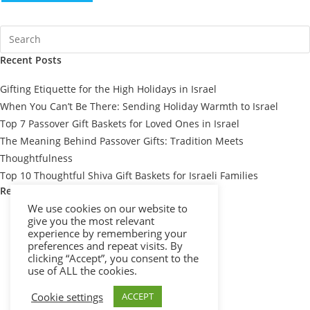
Recent Posts
Gifting Etiquette for the High Holidays in Israel
When You Can’t Be There: Sending Holiday Warmth to Israel
Top 7 Passover Gift Baskets for Loved Ones in Israel
The Meaning Behind Passover Gifts: Tradition Meets
Thoughtfulness
Top 10 Thoughtful Shiva Gift Baskets for Israeli Families
Recent Comments
We use cookies on our website to
give you the most relevant
experience by remembering your
preferences and repeat visits. By
clicking “Accept”, you consent to the
use of ALL the cookies.
Cookie settings
ACCEPT