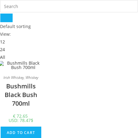
Default sorting
View:
12
24
All
Irish Whiskey
,
Whiskey
Bushmills
Black Bush
700ml
€
72.65
USD
:
78.47$
ADD TO CART