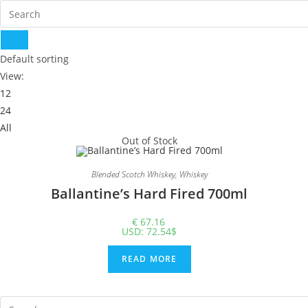
Default sorting
View:
12
24
All
Out of Stock
Blended Scotch Whiskey
,
Whiskey
Ballantine’s Hard Fired 700ml
€
67.16
USD
:
72.54$
READ MORE