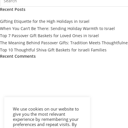
Recent Posts
Gifting Etiquette for the High Holidays in Israel
When You Can’t Be There: Sending Holiday Warmth to Israel
Top 7 Passover Gift Baskets for Loved Ones in Israel
The Meaning Behind Passover Gifts: Tradition Meets Thoughtfulne
Top 10 Thoughtful Shiva Gift Baskets for Israeli Families
Recent Comments
We use cookies on our website to
give you the most relevant
experience by remembering your
preferences and repeat visits. By