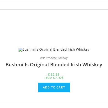
Irish Whiskey
,
Whiskey
Bushmills Original Blended Irish Whiskey
€
62.88
USD
:
67.92$
ADD TO CART