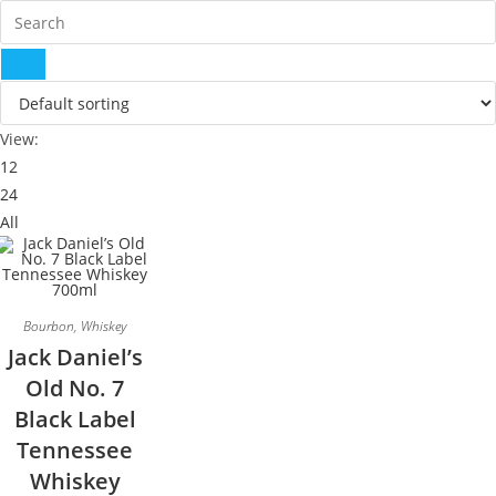
View:
12
24
All
Bourbon
,
Whiskey
Jack Daniel’s
Old No. 7
Black Label
Tennessee
Whiskey