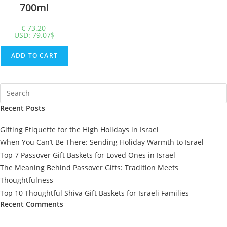
700ml
€
73.20
USD
:
79.07$
ADD TO CART
Recent Posts
Gifting Etiquette for the High Holidays in Israel
When You Can’t Be There: Sending Holiday Warmth to Israel
Top 7 Passover Gift Baskets for Loved Ones in Israel
The Meaning Behind Passover Gifts: Tradition Meets
Thoughtfulness
Top 10 Thoughtful Shiva Gift Baskets for Israeli Families
Recent Comments