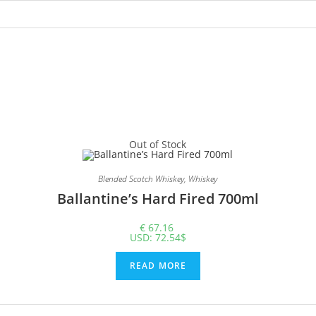
Out of Stock
Blended Scotch Whiskey
,
Whiskey
Ballantine’s Hard Fired 700ml
€
67.16
USD
:
72.54$
READ MORE