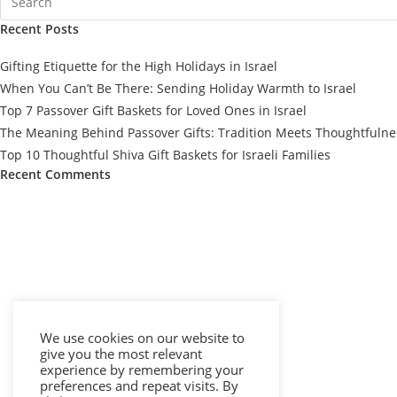
Recent Posts
Gifting Etiquette for the High Holidays in Israel
When You Can’t Be There: Sending Holiday Warmth to Israel
Top 7 Passover Gift Baskets for Loved Ones in Israel
The Meaning Behind Passover Gifts: Tradition Meets Thoughtfulne
Top 10 Thoughtful Shiva Gift Baskets for Israeli Families
Recent Comments
We use cookies on our website to
give you the most relevant
experience by remembering your
preferences and repeat visits. By