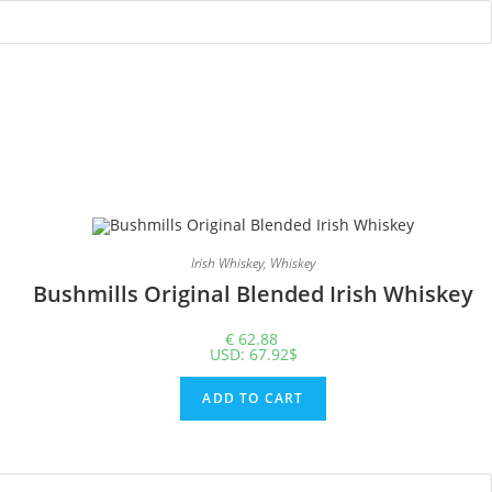
Irish Whiskey
,
Whiskey
Bushmills Original Blended Irish Whiskey
€
62.88
USD
:
67.92$
ADD TO CART