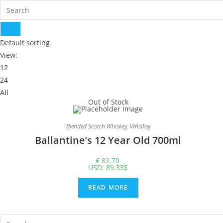
Default sorting
View:
12
24
All
Out of Stock
Blended Scotch Whiskey
,
Whiskey
Ballantine’s 12 Year Old 700ml
€
82.70
USD
:
89.33$
READ MORE