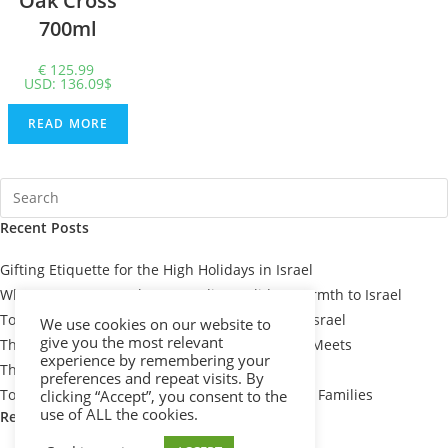
Oak Cross
700ml
€
125.99
USD
:
136.09$
READ MORE
Recent Posts
Gifting Etiquette for the High Holidays in Israel
When You Can’t Be There: Sending Holiday Warmth to Israel
Top 7 Passover Gift Baskets for Loved Ones in Israel
We use cookies on our website to
give you the most relevant
The Meaning Behind Passover Gifts: Tradition Meets
experience by remembering your
Thoughtfulness
preferences and repeat visits. By
Top 10 Thoughtful Shiva Gift Baskets for Israeli Families
clicking “Accept”, you consent to the
use of ALL the cookies.
Recent Comments