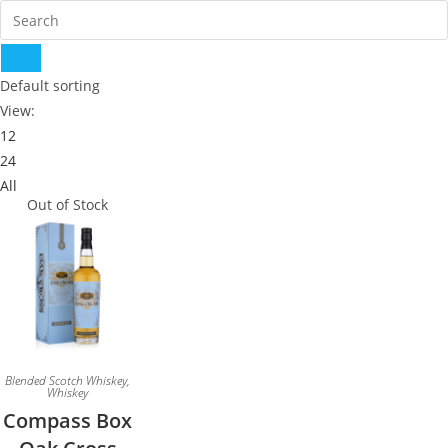
Default sorting
View:
12
24
All
Out of Stock
Blended Scotch Whiskey
,
Whiskey
Compass Box