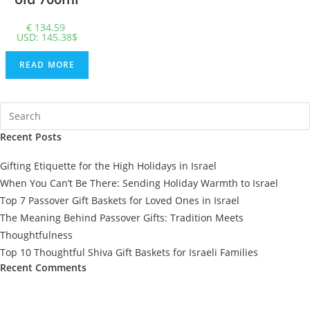
€
134.59
USD
:
145.38$
READ MORE
Recent Posts
Gifting Etiquette for the High Holidays in Israel
When You Can’t Be There: Sending Holiday Warmth to Israel
Top 7 Passover Gift Baskets for Loved Ones in Israel
The Meaning Behind Passover Gifts: Tradition Meets
Thoughtfulness
Top 10 Thoughtful Shiva Gift Baskets for Israeli Families
Recent Comments