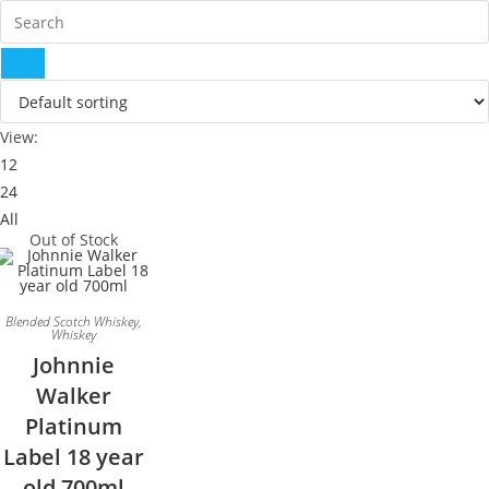
View:
12
24
All
Out of Stock
Blended Scotch Whiskey
,
Whiskey
Johnnie
Walker
Platinum
Label 18 year
old 700ml