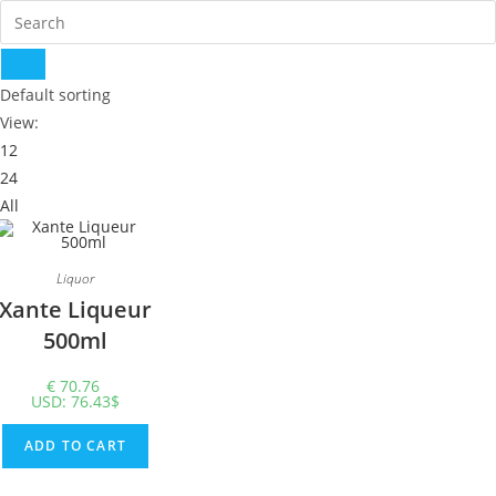
Default sorting
View:
12
24
All
Liquor
Xante Liqueur
500ml
€
70.76
USD
:
76.43$
ADD TO CART