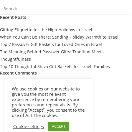
Recent Posts
Gifting Etiquette for the High Holidays in Israel
When You Can’t Be There: Sending Holiday Warmth to Israel
Top 7 Passover Gift Baskets for Loved Ones in Israel
The Meaning Behind Passover Gifts: Tradition Meets
Thoughtfulness
Top 10 Thoughtful Shiva Gift Baskets for Israeli Families
Recent Comments
We use cookies on our website to
give you the most relevant
experience by remembering your
preferences and repeat visits. By
clicking “Accept”, you consent to the
use of ALL the cookies.
Cookie settings
ACCEPT