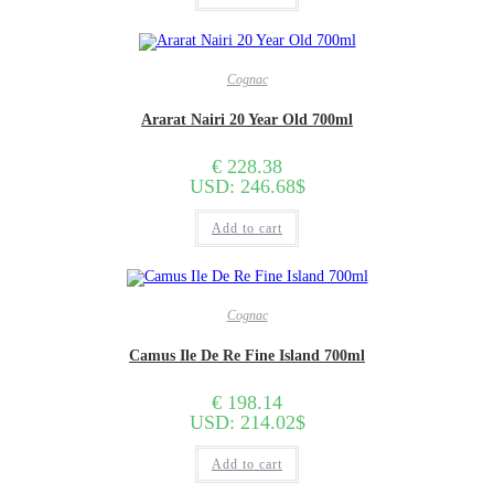
Cognac
Ararat Nairi 20 Year Old 700ml
€
228.38
USD
:
246.68$
Add to cart
Cognac
Camus Ile De Re Fine Island 700ml
€
198.14
USD
:
214.02$
Add to cart