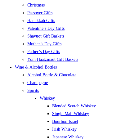
Christmas
Passover Gifts
Hanukkah Gifts
Valentine’s Day Gifts
Shavuot Gift Baskets
Mother’s Day Gifts
Father’s Day Gifts
Yom Haatzmaut Gift Baskets
Wine & Alcohol Bottles
Alcohol Bottle & Chocolate
Champagne
Spirits
Whiskey
Blended Scotch Whiskey
Single Malt Whiskey
Bourbon Israel
Irish Whiskey
Japanese Whiskey