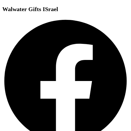
Walwater Gifts ISrael