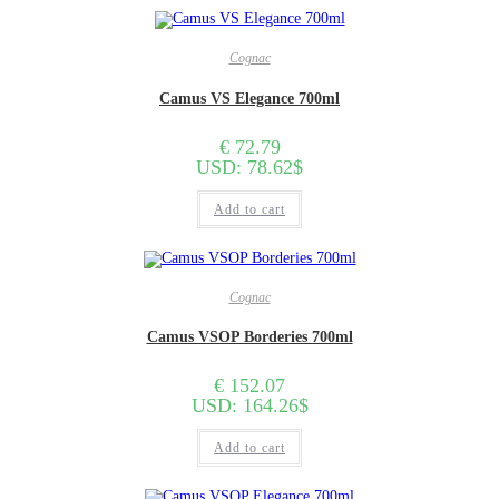
Cognac
Camus VS Elegance 700ml
€
72.79
USD
:
78.62$
Add to cart
Cognac
Camus VSOP Borderies 700ml
€
152.07
USD
:
164.26$
Add to cart