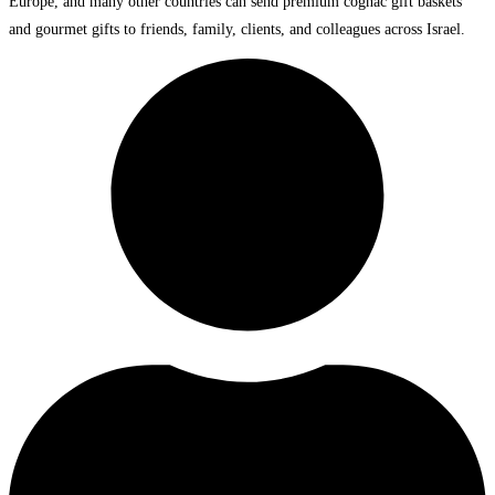
Europe, and many other countries can send premium cognac gift baskets
and gourmet gifts to friends, family, clients, and colleagues across Israel.