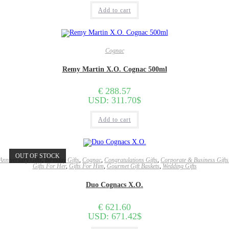
Add to cart
Cognac
Remy Martin X.O. Cognac 500ml
€
288.57
USD
:
311.70$
Add to cart
OUT OF STOCK
Anniversary Gifts
,
Birthday Gifts
,
Cognac
,
Congratulations Gifts
,
Corporate & Business Gifts
Gifts For Her
,
Gifts For Him
,
Gourmet Gift Baskets
,
Wedding Gifts
Duo Cognacs X.O.
€
621.60
USD
:
671.42$