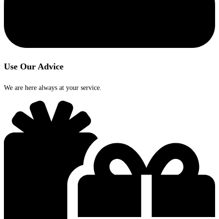
Use Our Advice
We are here always at your service.