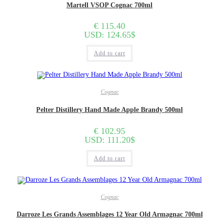
Martell VSOP Cognac 700ml
€
115.40
USD
:
124.65$
Add to cart
Cognac
Pelter Distillery Hand Made Apple Brandy 500ml
€
102.95
USD
:
111.20$
Add to cart
Cognac
Darroze Les Grands Assemblages 12 Year Old Armagnac 700ml