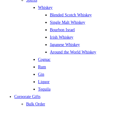
Spirits
Whiskey
Blended Scotch Whiskey
Single Malt Whiskey
Bourbon Israel
Irish Whiskey
Japanese Whiskey
Around the World Whiskey
Cognac
Rum
Gin
Liquor
Tequila
Corporate Gifts
Bulk Order