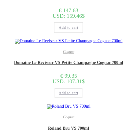
€
147.63
USD
:
159.46$
Add to cart
Cognac
Domaine Le Reviseur VS Petite Champagne Cognac 700ml
€
99.35
USD
:
107.31$
Add to cart
Cognac
Roland Bru VS 700ml