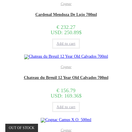
Cognac
Cardenal Mendoza De Lujo 700ml
€
232.27
USD
:
250.89$
Add to cart
Cognac
Chateau du Breuil 12 Year Old Calvados 700ml
€
156.79
USD
:
169.36$
Add to cart
OUT OF STOCK
Cognac