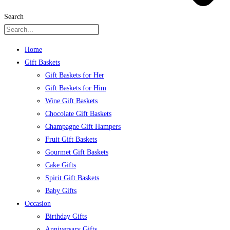
Search
Home
Gift Baskets
Gift Baskets for Her
Gift Baskets for Him
Wine Gift Baskets
Chocolate Gift Baskets
Champagne Gift Hampers
Fruit Gift Baskets
Gourmet Gift Baskets
Cake Gifts
Spirit Gift Baskets
Baby Gifts
Occasion
Birthday Gifts
Anniversary Gifts