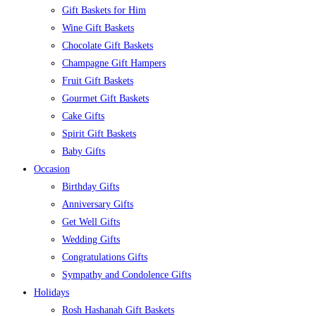
Gift Baskets for Him
Wine Gift Baskets
Chocolate Gift Baskets
Champagne Gift Hampers
Fruit Gift Baskets
Gourmet Gift Baskets
Cake Gifts
Spirit Gift Baskets
Baby Gifts
Occasion
Birthday Gifts
Anniversary Gifts
Get Well Gifts
Wedding Gifts
Congratulations Gifts
Sympathy and Condolence Gifts
Holidays
Rosh Hashanah Gift Baskets