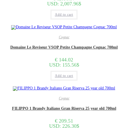
USD
:
2,007.96$
Add to cart
Cognac
Domaine Le Reviseur VSOP Petite Champagne Cognac 700ml
€
144.02
USD
:
155.56$
Add to cart
Cognac
FILIPPO 1 Brandy Italiano Gran Riserva 25 year old 700ml
€
209.51
USD
:
226.30$