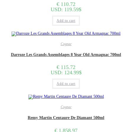
€
110.72
USD
:
119.59$
Add to cart
Cognac
Darroze Les Grands Assemblages 8 Year Old Armagnac 700ml
€
115.72
USD
:
124.99$
Add to cart
Cognac
Remy Martin Centaure De Diamant 500ml
€
1,858.97