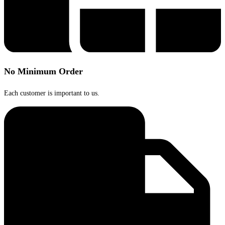
No Minimum Order
Each customer is important to us.