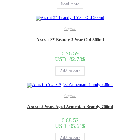
Read more
Cognac
Ararat 3* Brandy 3 Year Old 500ml
€
76.59
USD
:
82.73$
Add to cart
Cognac
Ararat 5 Years Aged Armenian Brandy 700ml
€
88.52
USD
:
95.61$
Add to cart