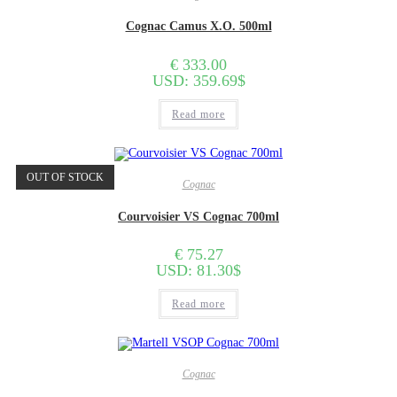
Cognac Camus X.O. 500ml
€
333.00
USD
:
359.69$
Read more
OUT OF STOCK
Cognac
Courvoisier VS Cognac 700ml
€
75.27
USD
:
81.30$
Read more
Cognac