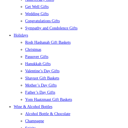
Get Well Gifts
Wedding Gifts
Congratulations Gifts
Sympathy and Condolence Gifts
Holidays
Rosh Hashanah Gift Baskets
Christmas
Passover Gifts
Hanukkah Gifts
Valentine’s Day Gifts
Shavuot Gift Baskets
Mother’s Day Gifts
Father’s Day Gifts
Yom Haatzmaut Gift Baskets
Wine & Alcohol Bottles
Alcohol Bottle & Chocolate
Champagne