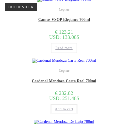
OUT OF STOCK
Cognac
Camus VSOP Elegance 700ml
€
123.21
USD
:
133.08$
Read more
Cognac
Cardenal Mendoza Carta Real 700ml
€
232.82
USD
:
251.48$
Add to cart