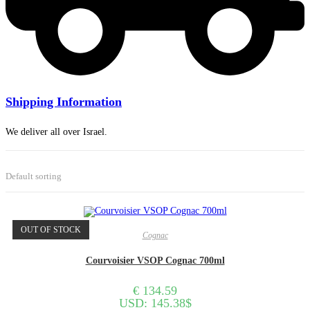
Shipping Information
We deliver all over Israel.
Default sorting
OUT OF STOCK
Cognac
Courvoisier VSOP Cognac 700ml
€
134.59
USD
:
145.38$