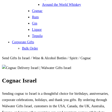
Around the World Whiskey
Cognac
Rum
Gin
Liquor
Tequila
Corporate Gifts
Bulk Order
Send Gifts In Israel / Wine & Alcohol Bottles / Spirit / Cognac
Cognac Israel
Sending cognac to Israel is a thoughtful choice for birthdays, anniversaries,
corporate celebrations, holidays, and thank you gifts. By ordering through
Walwater Gifts Israel, customers in the USA, Canada, the UK, Australia,