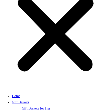
Home
Gift Baskets
Gift Baskets for Her