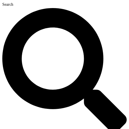
Search