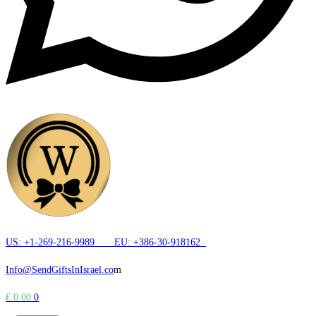
US: +1-269-216-9989
EU: +386-30-918162
Info@SendGiftsInIsrael.co
m
€
0.00
0