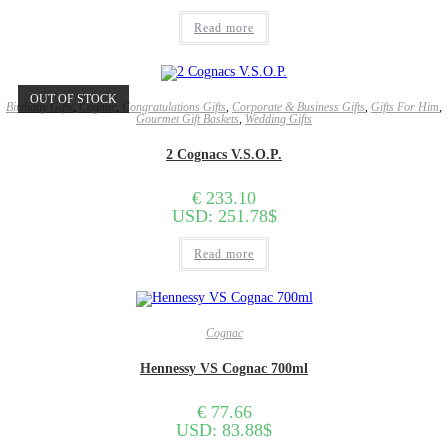
Read more
OUT OF STOCK
Birthday Gifts
,
Cognac
,
Congratulations Gifts
,
Corporate & Business Gifts
,
Gifts For Him
,
Gourmet Gift Baskets
,
Wedding Gifts
2 Cognacs V.S.O.P.
€
233.10
USD
:
251.78$
Read more
Cognac
Hennessy VS Cognac 700ml
€
77.66
USD
:
83.88$