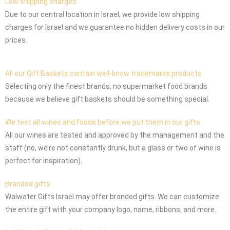
Low shipping charges
Due to our central location in Israel, we provide low shipping
charges for Israel and we guarantee no hidden delivery costs in our
prices.
All our Gift Baskets contain well-know trademarks products
Selecting only the finest brands, no supermarket food brands
because we believe gift baskets should be something special.
We test all wines and foods before we put them in our gifts
All our wines are tested and approved by the management and the
staff (no, we’re not constantly drunk, but a glass or two of wine is
perfect for inspiration).
Branded gifts
Walwater Gifts Israel may offer branded gifts. We can customize
the entire gift with your company logo, name, ribbons, and more.