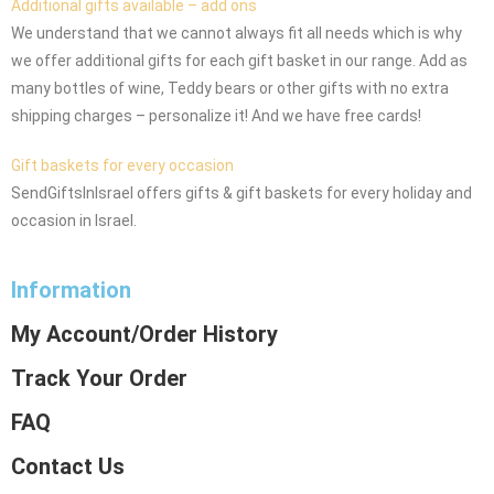
Additional gifts available – add ons
We understand that we cannot always fit all needs which is why
we offer additional gifts for each gift basket in our range. Add as
many bottles of wine, Teddy bears or other gifts with no extra
shipping charges – personalize it! And we have free cards!
Gift baskets for every occasion
SendGiftsInIsrael offers gifts & gift baskets for every holiday and
occasion in Israel.
Information
My Account/Order History
Track Your Order
FAQ
Contact Us