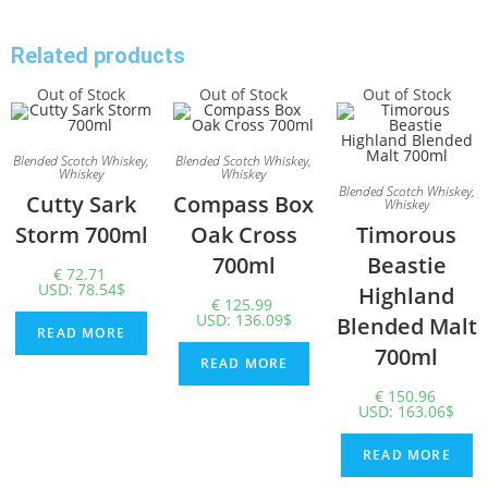
Related products
Out of Stock
Out of Stock
Out of Stock
Blended Scotch Whiskey
,
Blended Scotch Whiskey
,
Whiskey
Whiskey
Blended Scotch Whiskey
,
Cutty Sark
Compass Box
Whiskey
Storm 700ml
Oak Cross
Timorous
700ml
Beastie
€
72.71
USD
:
78.54$
Highland
€
125.99
USD
:
136.09$
Blended Malt
READ MORE
700ml
READ MORE
€
150.96
USD
:
163.06$
READ MORE