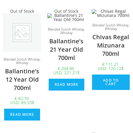
Out of Stock
Out of Stock
Blended Scotch Whiskey
,
Whiskey
Blended Scotch Whiskey
,
Whiskey
Chivas Regal
Ballantine’s
Mizunara
21 Year Old
700ml
700ml
Blended Scotch Whiskey
,
Whiskey
€
111.21
€
204.80
USD
:
120.12$
Ballantine’s
USD
:
221.21$
12 Year Old
ADD TO
CART
READ MORE
700ml
€
82.70
USD
:
89.33$
READ MORE