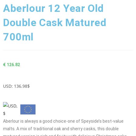
Aberlour 12 Year Old
Double Cask Matured
700ml
€
126.82
USD
:
136.98$
Aberlour is always a good choice-one of Speyside’s best-value
malts. A mix of traditional oak and sherry casks, this double