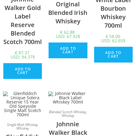
Original
Walker Gold
Bourbon
Blended Irish
Label
Whiskey
Whiskey
Reserve
700ml
Blended
€
62.88
USD
:
67.92$
€
58.00
Scotch 700ml
USD
:
62.65$
ADD TO
CART
€
87.37
ADD TO
CART
USD
:
94.37$
ADD TO
CART
Blended Scotch Whiskey
,
Whiskey
Johnnie
Single Malt Whiskey
,
Whiskey
Walker Black