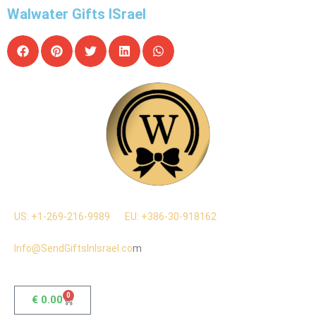
Walwater Gifts ISrael
US: +1-269-216-9989
EU: +386-30-918162
Info@SendGiftsInIsrael.co
m
0
€
0.00