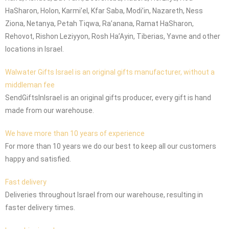
HaSharon, Holon, Karmi’el, Kfar Saba, Modi’in, Nazareth, Ness
Ziona, Netanya, Petah Tiqwa, Ra’anana, Ramat HaSharon,
Rehovot, Rishon Leziyyon, Rosh Ha’Ayin, Tiberias, Yavne and other
locations in Israel.
Walwater Gifts Israel is an original gifts manufacturer, without a
middleman fee
SendGiftsInIsrael is an original gifts producer, every gift is hand
made from our warehouse.
We have more than 10 years of experience
For more than 10 years we do our best to keep all our customers
happy and satisfied.
Fast delivery
Deliveries throughout Israel from our warehouse, resulting in
faster delivery times.