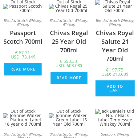
Out of Stock
Out of Stock
Blended Scotch Whiskey
,
Blended Scotch Whiskey
,
Blended Scotch Whiskey
,
Whiskey
Whiskey
Whiskey
Passport
Chivas Regal
Chivas Royal
Scotch 700ml
25 Year Old
Salute 21
700ml
Year Old
€
67.71
USD
:
73.14$
700ml
€
558.33
USD
:
603.08$
READ MORE
€
197.75
USD
:
213.60$
READ MORE
ADD TO
CART
Out of Stock
Out of Stock
Blended Scotch Whiskey
,
Blended Scotch Whiskey
,
Bourbon
,
Whiskey
Whiskey
Whiskey