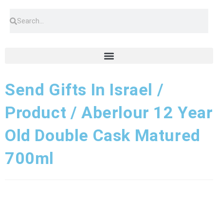
Send Gifts In Israel /
Product / Aberlour 12 Year
Old Double Cask Matured
700ml