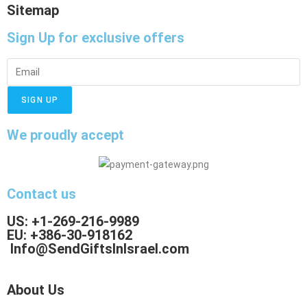
Sitemap
Sign Up
for exclusive offers
SIGN UP
We proudly accept
Contact us
US: +1-269-216-9989
EU: +386-30-918162
Info@SendGiftsInIsrael.com
About Us