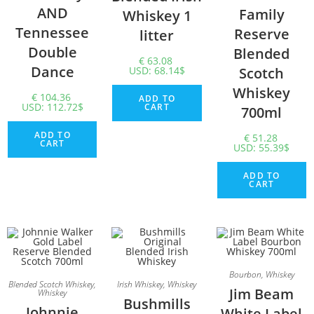
AND
Family
Whiskey 1
Tennessee
Reserve
litter
Double
Blended
€
63.08
Dance
USD
:
68.14$
Scotch
Whiskey
€
104.36
ADD TO
USD
:
112.72$
CART
700ml
ADD TO
€
51.28
CART
USD
:
55.39$
ADD TO
CART
Bourbon
,
Whiskey
Blended Scotch Whiskey
,
Irish Whiskey
,
Whiskey
Jim Beam
Whiskey
Bushmills
Johnnie
White Label