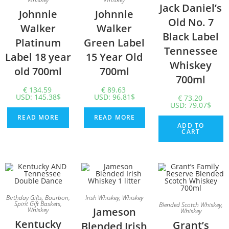
Jack Daniel’s
Johnnie
Johnnie
Old No. 7
Walker
Walker
Black Label
Platinum
Green Label
Tennessee
Label 18 year
15 Year Old
Whiskey
old 700ml
700ml
700ml
€
134.59
€
89.63
USD
:
145.38$
USD
:
96.81$
€
73.20
USD
:
79.07$
READ MORE
READ MORE
ADD TO
CART
Birthday Gifts
,
Bourbon
,
Irish Whiskey
,
Whiskey
Spirit Gift Baskets
,
Blended Scotch Whiskey
,
Jameson
Whiskey
Whiskey
Kentucky
Grant’s
Blended Irish