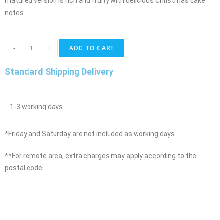
matured version is rich and fruity with delicious Christmas cake
notes.
-
+
ADD TO CART
Standard Shipping Delivery
1-3 working days
*Friday and Saturday are not included as working days
**For remote area, extra charges may apply according to the
postal code