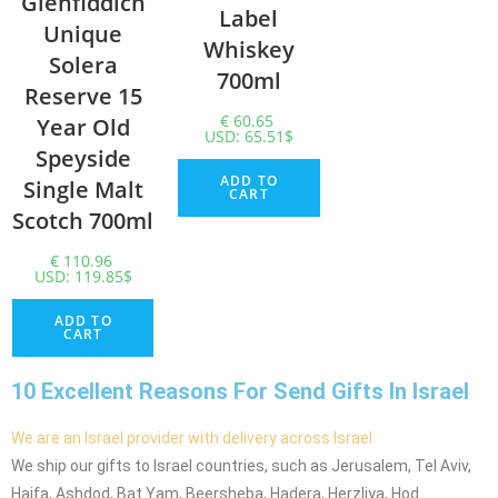
Glenfiddich
Label
Unique
Whiskey
Solera
700ml
Reserve 15
€
60.65
Year Old
USD
:
65.51$
Speyside
ADD TO
Single Malt
CART
Scotch 700ml
€
110.96
USD
:
119.85$
ADD TO
CART
10 Excellent Reasons For Send Gifts In Israel
We are an Israel provider with delivery across Israel
We ship our gifts to Israel countries, such as Jerusalem, Tel Aviv,
Haifa, Ashdod, Bat Yam, Beersheba, Hadera, Herzliya, Hod