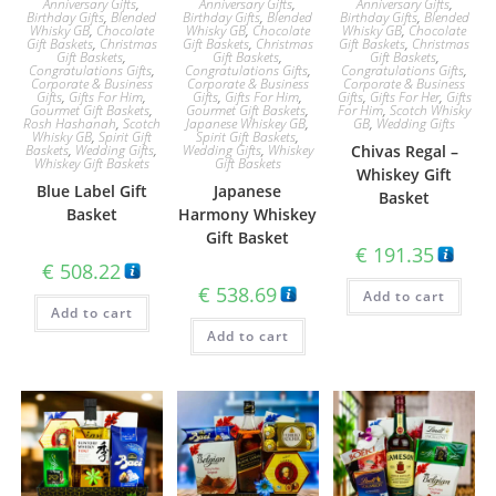
Anniversary Gifts
,
Anniversary Gifts
,
Anniversary Gifts
,
Birthday Gifts
,
Blended
Birthday Gifts
,
Blended
Birthday Gifts
,
Blended
Whisky GB
,
Chocolate
Whisky GB
,
Chocolate
Whisky GB
,
Chocolate
Gift Baskets
,
Christmas
Gift Baskets
,
Christmas
Gift Baskets
,
Christmas
Gift Baskets
,
Gift Baskets
,
Gift Baskets
,
Congratulations Gifts
,
Congratulations Gifts
,
Congratulations Gifts
,
Corporate & Business
Corporate & Business
Corporate & Business
Gifts
,
Gifts For Him
,
Gifts
,
Gifts For Him
,
Gifts
,
Gifts For Her
,
Gifts
Gourmet Gift Baskets
,
Gourmet Gift Baskets
,
For Him
,
Scotch Whisky
Rosh Hashanah
,
Scotch
Japanese Whiskey GB
,
GB
,
Wedding Gifts
Whisky GB
,
Spirit Gift
Spirit Gift Baskets
,
Baskets
,
Wedding Gifts
,
Wedding Gifts
,
Whiskey
Chivas Regal –
Whiskey Gift Baskets
Gift Baskets
Whiskey Gift
Blue Label Gift
Japanese
Basket
Basket
Harmony Whiskey
Gift Basket
€
191.35
€
508.22
€
538.69
Add to cart
Add to cart
Add to cart