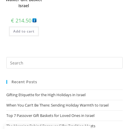
Israel
€
214.50
Add to cart
Recent Posts
Gifting Etiquette for the High Holidays in Israel
When You Can’t Be There: Sending Holiday Warmth to Israel
Top 7 Passover Gift Baskets for Loved Ones in Israel
The Meaning Behind Passover Gifts: Tradition Meets