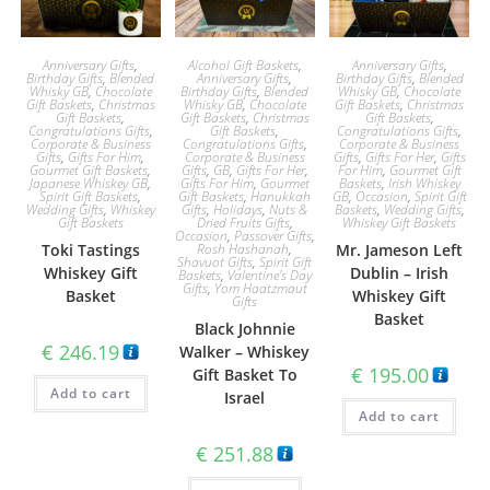
Anniversary Gifts
,
Alcohol Gift Baskets
,
Anniversary Gifts
,
Birthday Gifts
,
Blended
Anniversary Gifts
,
Birthday Gifts
,
Blended
Whisky GB
,
Chocolate
Birthday Gifts
,
Blended
Whisky GB
,
Chocolate
Gift Baskets
,
Christmas
Whisky GB
,
Chocolate
Gift Baskets
,
Christmas
Gift Baskets
,
Gift Baskets
,
Christmas
Gift Baskets
,
Congratulations Gifts
,
Gift Baskets
,
Congratulations Gifts
,
Corporate & Business
Congratulations Gifts
,
Corporate & Business
Gifts
,
Gifts For Him
,
Corporate & Business
Gifts
,
Gifts For Her
,
Gifts
Gourmet Gift Baskets
,
Gifts
,
GB
,
Gifts For Her
,
For Him
,
Gourmet Gift
Japanese Whiskey GB
,
Gifts For Him
,
Gourmet
Baskets
,
Irish Whiskey
Spirit Gift Baskets
,
Gift Baskets
,
Hanukkah
GB
,
Occasion
,
Spirit Gift
Wedding Gifts
,
Whiskey
Gifts
,
Holidays
,
Nuts &
Baskets
,
Wedding Gifts
,
Gift Baskets
Dried Fruits Gifts
,
Whiskey Gift Baskets
Occasion
,
Passover Gifts
,
Toki Tastings
Rosh Hashanah
,
Mr. Jameson Left
Shavuot Gifts
,
Spirit Gift
Whiskey Gift
Dublin – Irish
Baskets
,
Valentine's Day
Gifts
,
Yom Haatzmaut
Basket
Whiskey Gift
Gifts
Basket
Black Johnnie
€
246.19
Walker – Whiskey
€
195.00
Gift Basket To
Add to cart
Israel
Add to cart
€
251.88