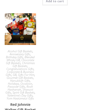
Add to cart
Alcohol Gift Baskets
,
Anniversary Gifts
,
Birthday Gifts
,
Blended
Whisky GB
,
Chocolate
Gift Baskets
,
Christmas
Gift Baskets
,
Congratulations Gifts
,
Corporate & Business
Gifts
,
GB
,
Gifts For Him
,
Gourmet Gift Baskets
,
Hanukkah Gifts
,
Holidays
,
Occasion
,
Passover Gifts
,
Rosh
Hashanah
,
Shavuot
Gifts
,
Spirit Gift Baskets
,
Valentine's Day Gifts
,
Yom Haatzmaut Gifts
Red Johnnie
Walker Gift Basket