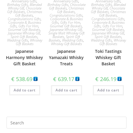
Anniversary Gifts
,
Anniversary Gifts
,
Anniversary Gifts
,
Birthday Gifts
,
Blended
Birthday Gifts
,
Chocolate
Birthday Gifts
,
Blended
Whisky GB
,
Chocolate
Gift Baskets
,
Christmas
Whisky GB
,
Chocolate
Gift Baskets
,
Christmas
Gift Baskets
,
Gift Baskets
,
Christmas
Gift Baskets
,
Congratulations Gifts
,
Gift Baskets
,
Congratulations Gifts
,
Corporate & Business
Congratulations Gifts
,
Corporate & Business
Gifts
,
Gifts For Him
,
Corporate & Business
Gifts
,
Gifts For Him
,
Gourmet Gift Baskets
,
Gifts
,
Gifts For Him
,
Gourmet Gift Baskets
,
Japanese Whiskey GB
,
Gourmet Gift Baskets
,
Japanese Whiskey GB
,
Single Malt Whiskey Gift
Japanese Whiskey GB
,
Spirit Gift Baskets
,
Baskets
,
Spirit Gift
Spirit Gift Baskets
,
Wedding Gifts
,
Whiskey
Baskets
,
Wedding Gifts
,
Wedding Gifts
,
Whiskey
Gift Baskets
Whiskey Gift Baskets
Gift Baskets
Japanese
Japanese
Toki Tastings
Harmony Whiskey
Yamazaki Whisky
Whiskey Gift
Gift Basket
Treats
Basket
€
538.69
€
639.17
€
246.19
Add to cart
Add to cart
Add to cart