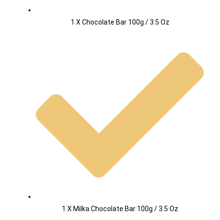
1 X Chocolate Bar 100g / 3.5 Oz
1 X Milka Chocolate Bar 100g / 3.5 Oz