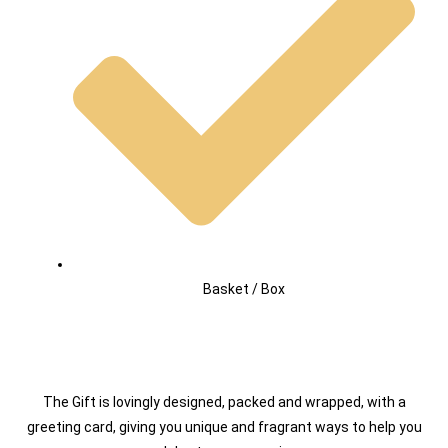
Basket / Box
The Gift is lovingly designed, packed and wrapped, with a
greeting card, giving you unique and fragrant ways to help you