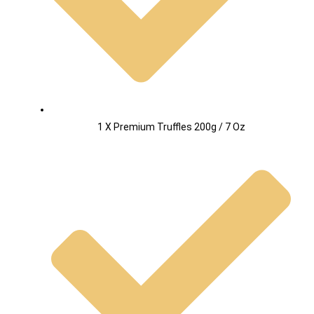
1 X Premium Truffles 200g / 7 Oz