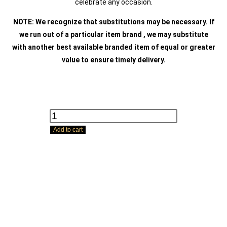
celebrate any occasion.
NOTE: We recognize that substitutions may be necessary. If
we run out of a particular item brand , we may substitute
with another best available branded item of equal or greater
value to ensure timely delivery.
Add to cart