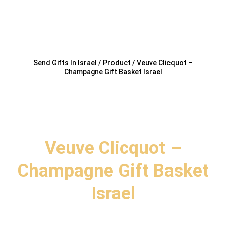
Send Gifts In Israel / Product / Veuve Clicquot –
Champagne Gift Basket Israel
Veuve Clicquot –
Champagne Gift Basket
Israel