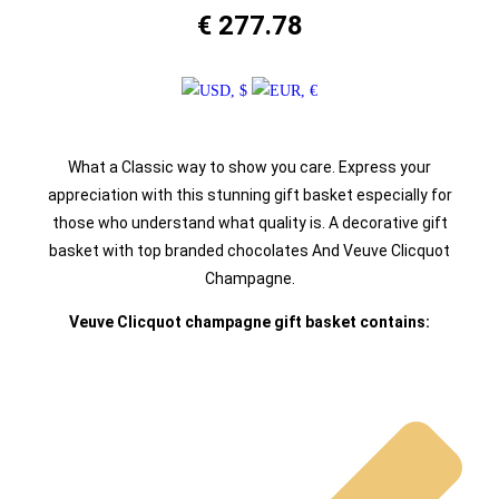
€
277.78
What a Classic way to show you care. Express your
appreciation with this stunning gift basket especially for
those who understand what quality is. A decorative gift
basket with top branded chocolates And Veuve Clicquot
Champagne.
Veuve Clicquot champagne gift basket contains: