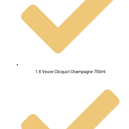
1 X Veuve Clicquot Champagne 750ml