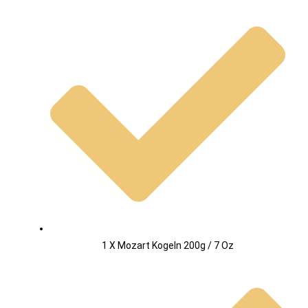
1 X Mozart Kogeln 200g / 7 Oz