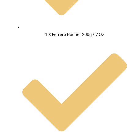
1 X Ferrero Rocher 200g / 7 Oz