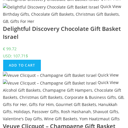
Quick View
Birthday Gifts
,
Chocolate Gift Baskets
,
Christmas Gift Baskets
,
GB
,
Gifts For Her
Delightful Discovery Chocolate Gift Basket
Israel
€
99.72
USD
:
107.71$
ADD TO CART
Quick View
Quick View
Alcohol Gift Baskets
,
Champagne Gift Hampers
,
Chocolate Gift
Baskets
,
Christmas Gift Baskets
,
Corporate & Business Gifts
,
GB
,
Gifts For Her
,
Gifts For Him
,
Gourmet Gift Baskets
,
Hanukkah
Gifts
,
Holidays
,
Passover Gifts
,
Rosh Hashanah
,
Shavuot Gifts
,
Valentine's Day Gifts
,
Wine Gift Baskets
,
Yom Haatzmaut Gifts
Veuve Clicquot – Champagne Gift Basket