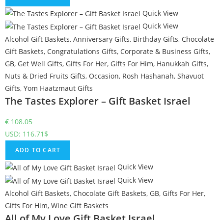
Quick View
Quick View
Alcohol Gift Baskets
,
Anniversary Gifts
,
Birthday Gifts
,
Chocolate
Gift Baskets
,
Congratulations Gifts
,
Corporate & Business Gifts
,
GB
,
Get Well Gifts
,
Gifts For Her
,
Gifts For Him
,
Hanukkah Gifts
,
Nuts & Dried Fruits Gifts
,
Occasion
,
Rosh Hashanah
,
Shavuot
Gifts
,
Yom Haatzmaut Gifts
The Tastes Explorer – Gift Basket Israel
€
108.05
USD
:
116.71$
ADD TO CART
Quick View
Quick View
Alcohol Gift Baskets
,
Chocolate Gift Baskets
,
GB
,
Gifts For Her
,
Gifts For Him
,
Wine Gift Baskets
All of My Love Gift Basket Israel