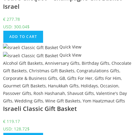
Israel
€
277.78
USD
:
300.04$
ADD TO CART
Quick View
Quick View
Alcohol Gift Baskets
,
Anniversary Gifts
,
Birthday Gifts
,
Chocolate
Gift Baskets
,
Christmas Gift Baskets
,
Congratulations Gifts
,
Corporate & Business Gifts
,
GB
,
Gifts For Her
,
Gifts For Him
,
Gourmet Gift Baskets
,
Hanukkah Gifts
,
Holidays
,
Occasion
,
Passover Gifts
,
Rosh Hashanah
,
Shavuot Gifts
,
Valentine's Day
Gifts
,
Wedding Gifts
,
Wine Gift Baskets
,
Yom Haatzmaut Gifts
Israeli Classic Gift Basket
€
119.17
USD
:
128.72$