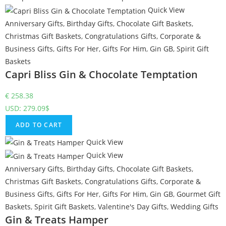
Quick View
Anniversary Gifts
,
Birthday Gifts
,
Chocolate Gift Baskets
,
Christmas Gift Baskets
,
Congratulations Gifts
,
Corporate &
Business Gifts
,
Gifts For Her
,
Gifts For Him
,
Gin GB
,
Spirit Gift
Baskets
Capri Bliss Gin & Chocolate Temptation
€
258.38
USD
:
279.09$
ADD TO CART
Quick View
Quick View
Anniversary Gifts
,
Birthday Gifts
,
Chocolate Gift Baskets
,
Christmas Gift Baskets
,
Congratulations Gifts
,
Corporate &
Business Gifts
,
Gifts For Her
,
Gifts For Him
,
Gin GB
,
Gourmet Gift
Baskets
,
Spirit Gift Baskets
,
Valentine's Day Gifts
,
Wedding Gifts
Gin & Treats Hamper