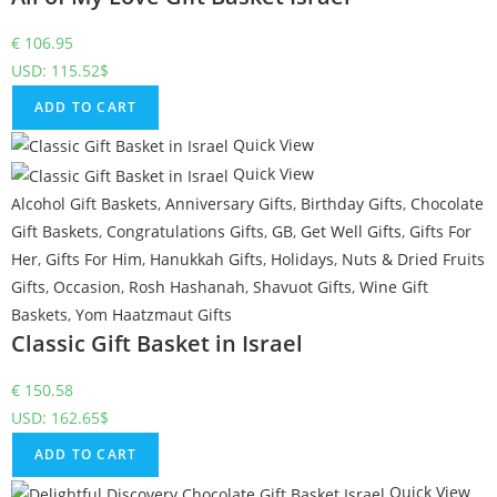
€
106.95
USD
:
115.52$
ADD TO CART
Quick View
Quick View
Alcohol Gift Baskets
,
Anniversary Gifts
,
Birthday Gifts
,
Chocolate
Gift Baskets
,
Congratulations Gifts
,
GB
,
Get Well Gifts
,
Gifts For
Her
,
Gifts For Him
,
Hanukkah Gifts
,
Holidays
,
Nuts & Dried Fruits
Gifts
,
Occasion
,
Rosh Hashanah
,
Shavuot Gifts
,
Wine Gift
Baskets
,
Yom Haatzmaut Gifts
Classic Gift Basket in Israel
€
150.58
USD
:
162.65$
ADD TO CART
Quick View