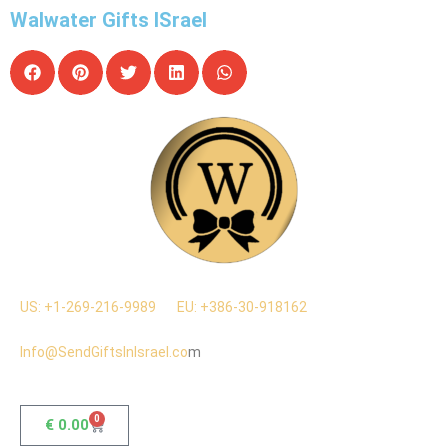
Walwater Gifts ISrael
US: +1-269-216-9989
EU: +386-30-918162
Info@SendGiftsInIsrael.co
m
0
€
0.00