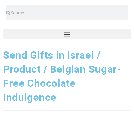
Send Gifts In Israel /
Product / Belgian Sugar-
Free Chocolate
Indulgence