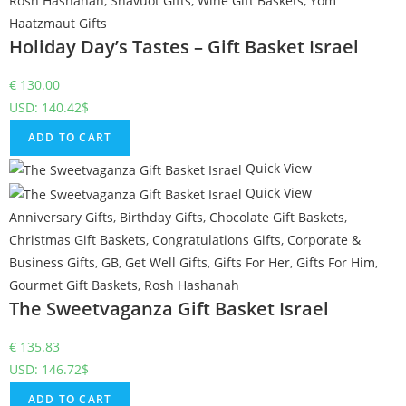
Rosh Hashanah
,
Shavuot Gifts
,
Wine Gift Baskets
,
Yom
Haatzmaut Gifts
Holiday Day’s Tastes – Gift Basket Israel
€
130.00
USD
:
140.42$
ADD TO CART
Quick View
Quick View
Anniversary Gifts
,
Birthday Gifts
,
Chocolate Gift Baskets
,
Christmas Gift Baskets
,
Congratulations Gifts
,
Corporate &
Business Gifts
,
GB
,
Get Well Gifts
,
Gifts For Her
,
Gifts For Him
,
Gourmet Gift Baskets
,
Rosh Hashanah
The Sweetvaganza Gift Basket Israel
€
135.83
USD
:
146.72$
ADD TO CART