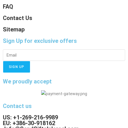
FAQ
Contact Us
Sitemap
Sign Up
for exclusive offers
SIGN UP
We proudly accept
Contact us
US: +1-269-216-9989
EU: +386-30-918162