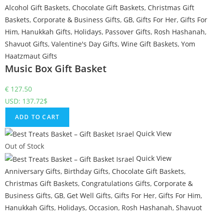
Alcohol Gift Baskets
,
Chocolate Gift Baskets
,
Christmas Gift
Baskets
,
Corporate & Business Gifts
,
GB
,
Gifts For Her
,
Gifts For
Him
,
Hanukkah Gifts
,
Holidays
,
Passover Gifts
,
Rosh Hashanah
,
Shavuot Gifts
,
Valentine's Day Gifts
,
Wine Gift Baskets
,
Yom
Haatzmaut Gifts
Music Box Gift Basket
€
127.50
USD
:
137.72$
ADD TO CART
Quick View
Out of Stock
Quick View
Anniversary Gifts
,
Birthday Gifts
,
Chocolate Gift Baskets
,
Christmas Gift Baskets
,
Congratulations Gifts
,
Corporate &
Business Gifts
,
GB
,
Get Well Gifts
,
Gifts For Her
,
Gifts For Him
,
Hanukkah Gifts
,
Holidays
,
Occasion
,
Rosh Hashanah
,
Shavuot