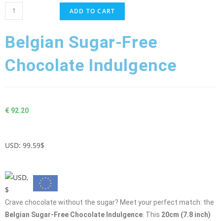
ADD TO CART
Belgian Sugar-Free
Chocolate Indulgence
€
92.20
USD
:
99.59$
Crave chocolate without the sugar? Meet your perfect match: the
Belgian Sugar-Free Chocolate Indulgence
. This
20cm (7.8 inch)