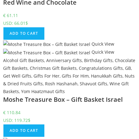
Red Wine and Chocolate
€
61.11
USD
:
66.01$
ADD TO CART
Quick View
Quick View
Alcohol Gift Baskets
,
Anniversary Gifts
,
Birthday Gifts
,
Chocolate
Gift Baskets
,
Christmas Gift Baskets
,
Congratulations Gifts
,
GB
,
Get Well Gifts
,
Gifts For Her
,
Gifts For Him
,
Hanukkah Gifts
,
Nuts
& Dried Fruits Gifts
,
Rosh Hashanah
,
Shavuot Gifts
,
Wine Gift
Baskets
,
Yom Haatzmaut Gifts
Moshe Treasure Box – Gift Basket Israel
€
110.84
USD
:
119.72$
ADD TO CART