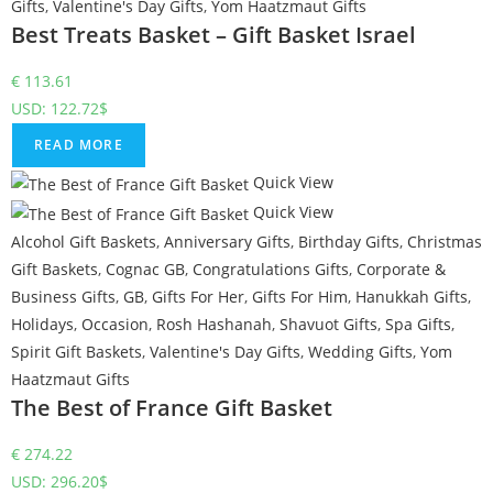
Gifts
,
Valentine's Day Gifts
,
Yom Haatzmaut Gifts
Best Treats Basket – Gift Basket Israel
€
113.61
USD
:
122.72$
READ MORE
Quick View
Quick View
Alcohol Gift Baskets
,
Anniversary Gifts
,
Birthday Gifts
,
Christmas
Gift Baskets
,
Cognac GB
,
Congratulations Gifts
,
Corporate &
Business Gifts
,
GB
,
Gifts For Her
,
Gifts For Him
,
Hanukkah Gifts
,
Holidays
,
Occasion
,
Rosh Hashanah
,
Shavuot Gifts
,
Spa Gifts
,
Spirit Gift Baskets
,
Valentine's Day Gifts
,
Wedding Gifts
,
Yom
Haatzmaut Gifts
The Best of France Gift Basket
€
274.22
USD
:
296.20$