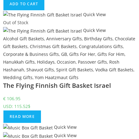
ADD TO CART
Quick View
Out of Stock
Quick View
Alcohol Gift Baskets
,
Anniversary Gifts
,
Birthday Gifts
,
Chocolate
Gift Baskets
,
Christmas Gift Baskets
,
Congratulations Gifts
,
Corporate & Business Gifts
,
GB
,
Gifts For Her
,
Gifts For Him
,
Hanukkah Gifts
,
Holidays
,
Occasion
,
Passover Gifts
,
Rosh
Hashanah
,
Shavuot Gifts
,
Spirit Gift Baskets
,
Vodka Gift Baskets
,
Wedding Gifts
,
Yom Haatzmaut Gifts
The Flying Finnish Gift Basket Israel
€
106.95
USD
:
115.52$
READ MORE
Quick View
Quick View