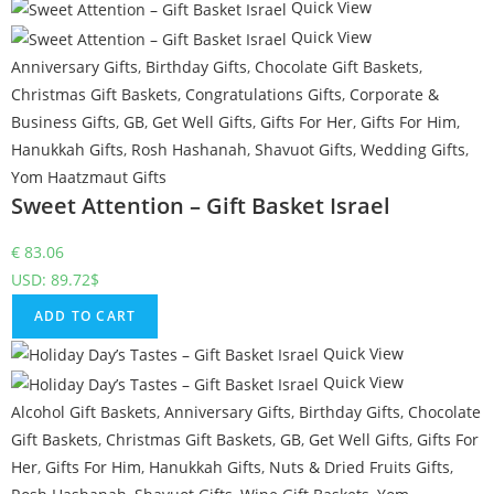
Quick View
Quick View
Anniversary Gifts
,
Birthday Gifts
,
Chocolate Gift Baskets
,
Christmas Gift Baskets
,
Congratulations Gifts
,
Corporate &
Business Gifts
,
GB
,
Get Well Gifts
,
Gifts For Her
,
Gifts For Him
,
Hanukkah Gifts
,
Rosh Hashanah
,
Shavuot Gifts
,
Wedding Gifts
,
Yom Haatzmaut Gifts
Sweet Attention – Gift Basket Israel
€
83.06
USD
:
89.72$
ADD TO CART
Quick View
Quick View
Alcohol Gift Baskets
,
Anniversary Gifts
,
Birthday Gifts
,
Chocolate
Gift Baskets
,
Christmas Gift Baskets
,
GB
,
Get Well Gifts
,
Gifts For
Her
,
Gifts For Him
,
Hanukkah Gifts
,
Nuts & Dried Fruits Gifts
,