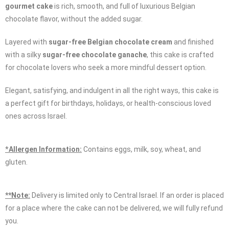
gourmet cake
is rich, smooth, and full of luxurious Belgian
chocolate flavor, without the added sugar.
Layered with
sugar-free Belgian chocolate cream
and finished
with a silky
sugar-free chocolate ganache
, this cake is crafted
for chocolate lovers who seek a more mindful dessert option.
Elegant, satisfying, and indulgent in all the right ways, this cake is
a perfect gift for birthdays, holidays, or health-conscious loved
ones across Israel.
*
Allergen Information:
Contains eggs, milk, soy, wheat, and
gluten.
**Note:
Delivery is limited only to Central Israel. If an order is placed
for a place where the cake can not be delivered, we will fully refund
you.