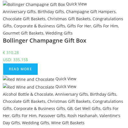
Quick View
Anniversary Gifts
,
Birthday Gifts
,
Champagne Gift Hampers
,
Chocolate Gift Baskets
,
Christmas Gift Baskets
,
Congratulations
Gifts
,
Corporate & Business Gifts
,
Gifts For Her
,
Gifts For Him
,
Gourmet Gift Baskets
,
Wedding Gifts
Bollinger Champagne Gift Box
€
310.28
USD
:
335.15$
READ MORE
Quick View
Quick View
Alcohol Bottle & Chocolate
,
Anniversary Gifts
,
Birthday Gifts
,
Chocolate Gift Baskets
,
Christmas Gift Baskets
,
Congratulations
Gifts
,
Corporate & Business Gifts
,
GB
,
Get Well Gifts
,
Gifts For
Her
,
Gifts For Him
,
Passover Gifts
,
Rosh Hashanah
,
Valentine's
Day Gifts
,
Wedding Gifts
,
Wine Gift Baskets