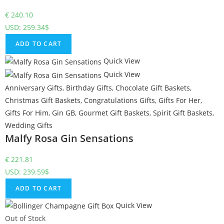
€
240.10
USD
:
259.34$
ADD TO CART
Quick View
Quick View
Anniversary Gifts
,
Birthday Gifts
,
Chocolate Gift Baskets
,
Christmas Gift Baskets
,
Congratulations Gifts
,
Gifts For Her
,
Gifts For Him
,
Gin GB
,
Gourmet Gift Baskets
,
Spirit Gift Baskets
,
Wedding Gifts
Malfy Rosa Gin Sensations
€
221.81
USD
:
239.59$
ADD TO CART
Quick View
Out of Stock