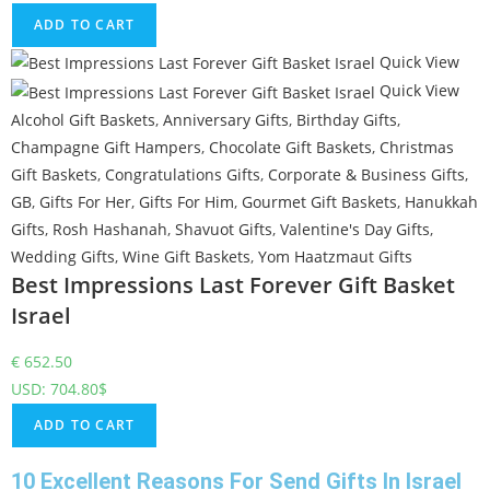
ADD TO CART
Quick View
Quick View
Alcohol Gift Baskets
,
Anniversary Gifts
,
Birthday Gifts
,
Champagne Gift Hampers
,
Chocolate Gift Baskets
,
Christmas
Gift Baskets
,
Congratulations Gifts
,
Corporate & Business Gifts
,
GB
,
Gifts For Her
,
Gifts For Him
,
Gourmet Gift Baskets
,
Hanukkah
Gifts
,
Rosh Hashanah
,
Shavuot Gifts
,
Valentine's Day Gifts
,
Wedding Gifts
,
Wine Gift Baskets
,
Yom Haatzmaut Gifts
Best Impressions Last Forever Gift Basket
Israel
€
652.50
USD
:
704.80$
ADD TO CART
10 Excellent Reasons For Send Gifts In Israel