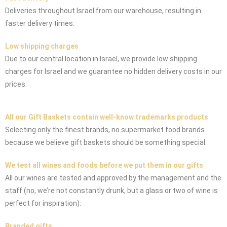
Deliveries throughout Israel from our warehouse, resulting in
faster delivery times.
Low shipping charges
Due to our central location in Israel, we provide low shipping
charges for Israel and we guarantee no hidden delivery costs in our
prices.
All our Gift Baskets contain well-know trademarks products
Selecting only the finest brands, no supermarket food brands
because we believe gift baskets should be something special.
We test all wines and foods before we put them in our gifts
All our wines are tested and approved by the management and the
staff (no, we’re not constantly drunk, but a glass or two of wine is
perfect for inspiration).
Branded gifts