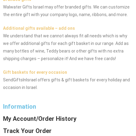
Walwater Gifts Israel may offer branded gifts. We can customize
the entire gift with your company logo, name, ribbons, and more.
Additional gifts available – add ons
We understand that we cannot always fit all needs which is why
we offer additional gifts for each gift basket in our range. Add as
many bottles of wine, Teddy bears or other gifts with no extra
shipping charges – personalize it! And we have free cards!
Gift baskets for every occasion
SendGiftsInIsrael offers gifts & gift baskets for every holiday and
occasion in Israel.
Information
My Account/Order History
Track Your Order