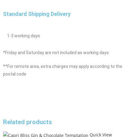
Standard Shipping Delivery
1-3 working days
*Friday and Saturday are not included as working days
**For remote area, extra charges may apply according to the
postal code
Related products
Quick View