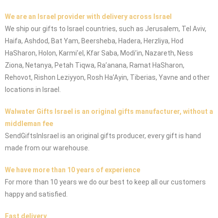
We are an Israel provider with delivery across Israel
We ship our gifts to Israel countries, such as Jerusalem, Tel Aviv,
Haifa, Ashdod, Bat Yam, Beersheba, Hadera, Herzliya, Hod
HaSharon, Holon, Karmi’el, Kfar Saba, Modi’in, Nazareth, Ness
Ziona, Netanya, Petah Tiqwa, Ra’anana, Ramat HaSharon,
Rehovot, Rishon Leziyyon, Rosh Ha’Ayin, Tiberias, Yavne and other
locations in Israel.
Walwater Gifts Israel is an original gifts manufacturer, without a
middleman fee
SendGiftsInIsrael is an original gifts producer, every gift is hand
made from our warehouse.
We have more than 10 years of experience
For more than 10 years we do our best to keep all our customers
happy and satisfied.
Fast delivery